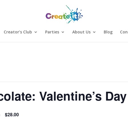
Creator’s Club
Parties
About Us
Blog
Con
olate: Valentine’s Day
m
$28.00
Sign Up