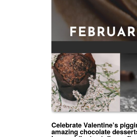
Celebrate Valentine’s piggin
amazing chocolate desserts