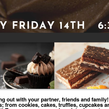
g out with your partner, friends and family! 
; from cookies, cakes, truffles, cupcakes a