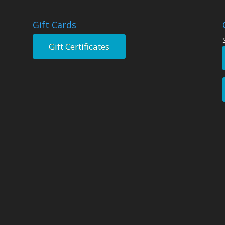
Gift Cards
Gift Certificates