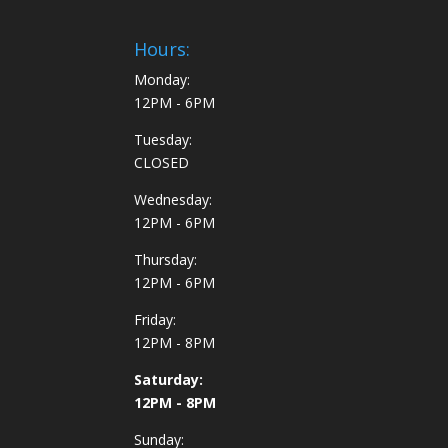
Hours:
Monday:
12PM - 6PM
Tuesday:
CLOSED
Wednesday:
12PM - 6PM
Thursday:
12PM - 6PM
Friday:
12PM - 8PM
Saturday:
12PM - 8PM
Sunday: