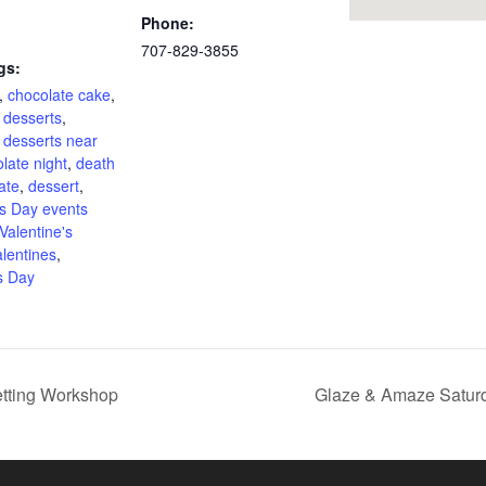
Phone:
707-829-3855
gs:
,
chocolate cake
,
 desserts
,
 desserts near
late night
,
death
ate
,
dessert
,
's Day events
Valentine's
alentines
,
s Day
etting Workshop
Glaze & Amaze Saturd