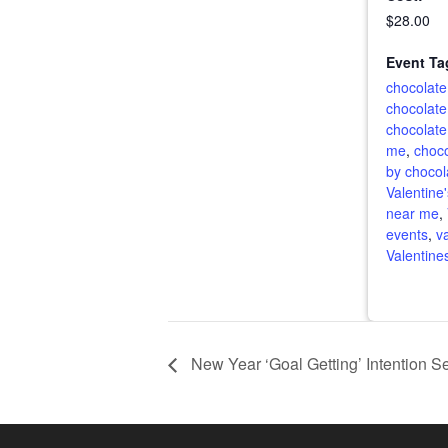
$28.00
Event Ta
chocolate
chocolate
chocolate
me
,
choco
by chocol
Valentine
near me
,
events
,
v
Valentine
New Year ‘Goal Getting’ Intention S