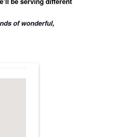
’ll be serving different
inds of wonderful,