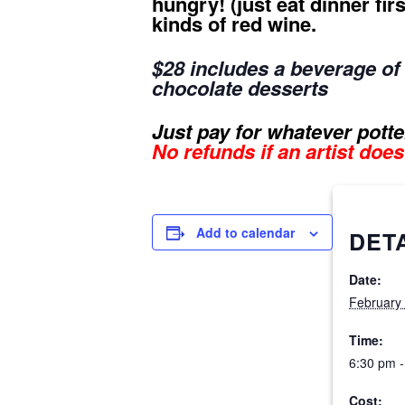
hungry! (just eat dinner fi
kinds of red wine.
$28 includes
a beverage of y
chocolate desserts
Just pay for whatever potter
No refunds if an artist doe
Add to calendar
DET
Date:
February
Time:
6:30 pm -
Cost: