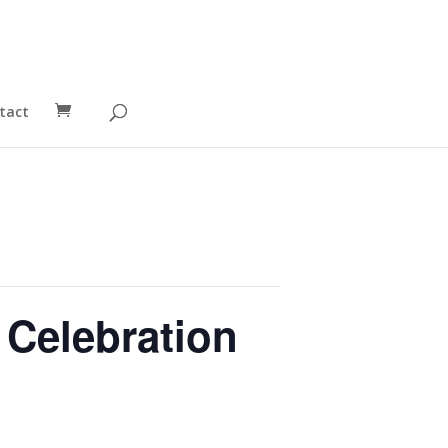
tact
 Celebration