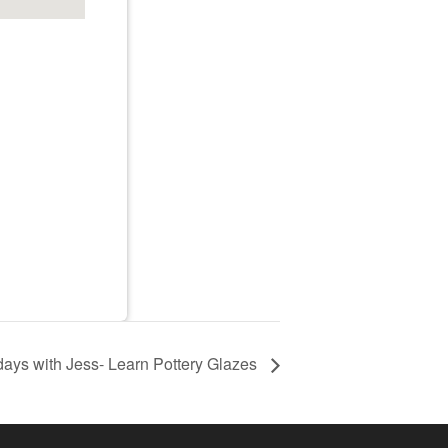
ays with Jess- Learn Pottery Glazes