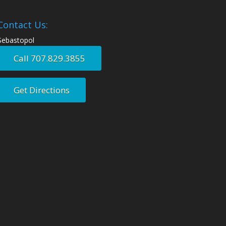
Contact Us:
Sebastopol
Call 707.829.3855
Get Directions