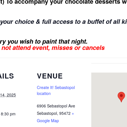
rst) To accompany your chocolate desserts we
our choice & full access to a buffet of all k
y you wish to paint that night.
s not attend event, misses or cancels
AILS
VENUE
Create It! Sebastopol
location
 14, 2025
6906 Sebastopol Ave
Sebastopol
,
95472
+
 8:30 pm
Google Map