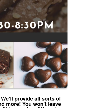
We’ll provide all sorts of
nd more! You won’t leave