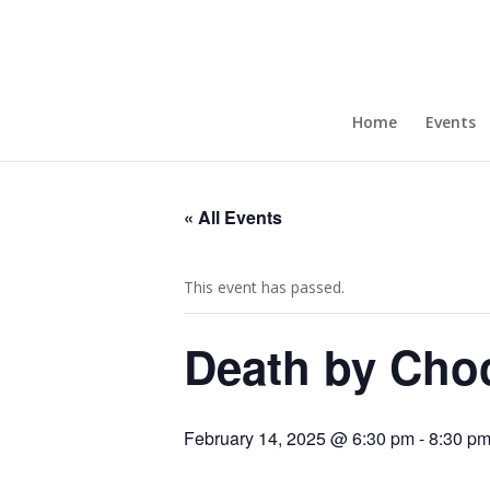
Home
Events
Join Our Newsletter!
« All Events
Enter your email to get updates straight to your
inbox.
This event has passed.
Death by Choc
February 14, 2025 @ 6:30 pm
-
8:30 p