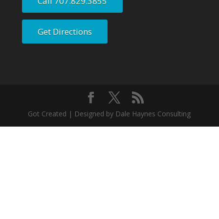
Call 707.829.3855
Get Directions
Got Created | Designed by Dale Haynes Consulting