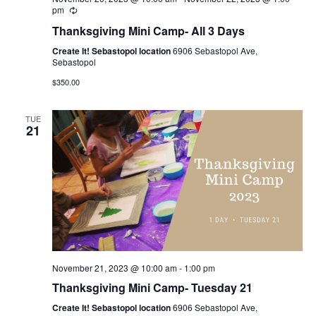
pm
Thanksgiving Mini Camp- All 3 Days
Create It! Sebastopol location
6906 Sebastopol Ave,
Sebastopol
$350.00
TUE
21
November 21, 2023 @ 10:00 am
-
1:00 pm
Thanksgiving Mini Camp- Tuesday 21
Create It! Sebastopol location
6906 Sebastopol Ave,