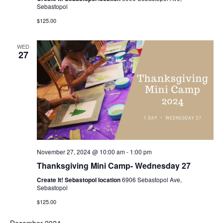
Sebastopol
$125.00
WED
27
November 27, 2024 @ 10:00 am
-
1:00 pm
Thanksgiving Mini Camp- Wednesday 27
Create It! Sebastopol location
6906 Sebastopol Ave,
Sebastopol
$125.00