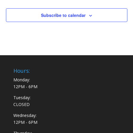
Subscribe to calendar
Hours:
Monday:
12PM - 6PM
Tuesday:
CLOSED
Wednesday:
12PM - 6PM