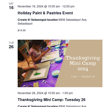
SAT
November 16, 2024 @ 10:00 am
-
12:00 pm
16
Holiday Paint & Pastries Event
Create It! Sebastopol location
6906 Sebastopol Ave,
Sebastopol
$14.00
TUE
26
November 26, 2024 @ 10:00 am
-
1:00 pm
Thanksgiving Mini Camp- Tuesday 26
Create It! Sebastopol location
6906 Sebastopol Ave,