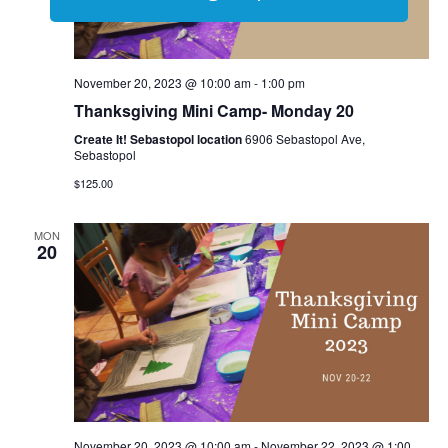
November 20, 2023 @ 10:00 am
-
1:00 pm
Thanksgiving Mini Camp- Monday 20
Create It! Sebastopol location
6906 Sebastopol Ave,
Sebastopol
$125.00
MON
20
November 20, 2023 @ 10:00 am
-
November 22, 2023 @ 1:00