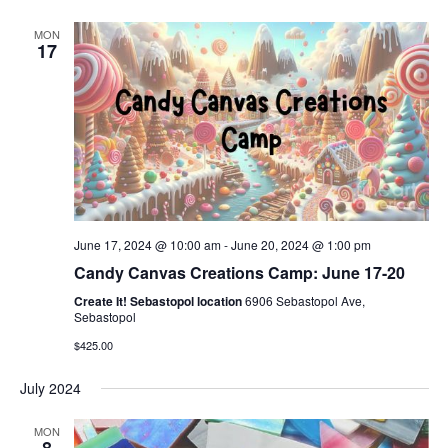
MON
17
June 17, 2024 @ 10:00 am
-
June 20, 2024 @ 1:00 pm
Candy Canvas Creations Camp: June 17-20
Create It! Sebastopol location
6906 Sebastopol Ave,
Sebastopol
$425.00
July 2024
MON