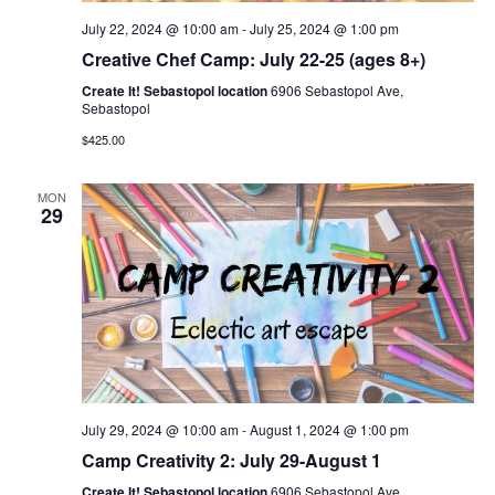
July 22, 2024 @ 10:00 am
-
July 25, 2024 @ 1:00 pm
Creative Chef Camp: July 22-25 (ages 8+)
Create It! Sebastopol location
6906 Sebastopol Ave,
Sebastopol
$425.00
MON
29
July 29, 2024 @ 10:00 am
-
August 1, 2024 @ 1:00 pm
Camp Creativity 2: July 29-August 1
Create It! Sebastopol location
6906 Sebastopol Ave,