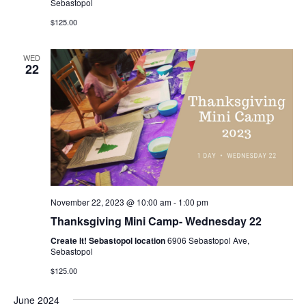
Sebastopol
$125.00
WED
22
November 22, 2023 @ 10:00 am
-
1:00 pm
Thanksgiving Mini Camp- Wednesday 22
Create It! Sebastopol location
6906 Sebastopol Ave,
Sebastopol
$125.00
June 2024