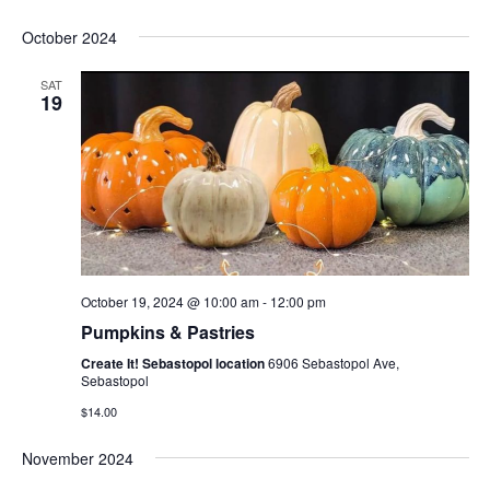
October 2024
SAT
19
October 19, 2024 @ 10:00 am
-
12:00 pm
Pumpkins & Pastries
Create It! Sebastopol location
6906 Sebastopol Ave,
Sebastopol
$14.00
November 2024