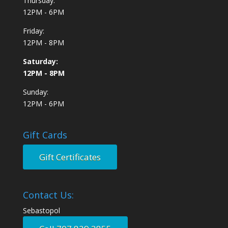
Thursday:
12PM - 6PM
Friday:
12PM - 8PM
Saturday:
12PM - 8PM
Sunday:
12PM - 6PM
Gift Cards
Gift Certificates
Contact Us:
Sebastopol