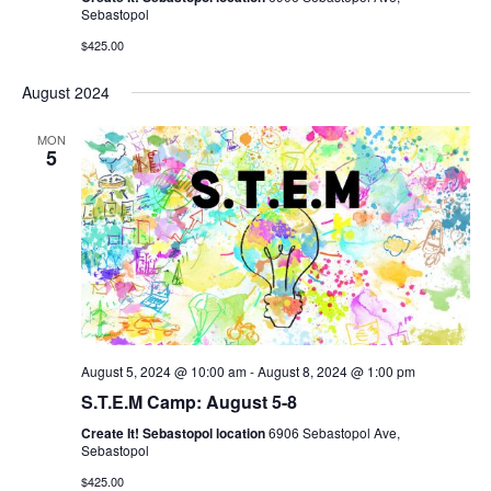
Sebastopol
$425.00
August 2024
MON
5
August 5, 2024 @ 10:00 am
-
August 8, 2024 @ 1:00 pm
S.T.E.M Camp: August 5-8
Create It! Sebastopol location
6906 Sebastopol Ave,
Sebastopol
$425.00