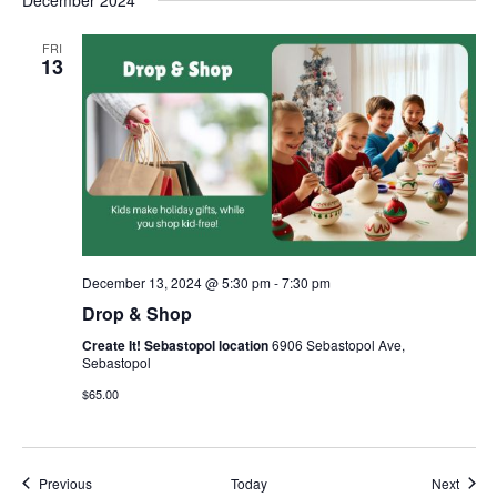
December 2024
FRI
13
December 13, 2024 @ 5:30 pm
-
7:30 pm
Drop & Shop
Create It! Sebastopol location
6906 Sebastopol Ave,
Sebastopol
$65.00
Events
Event
Previous
Today
Next