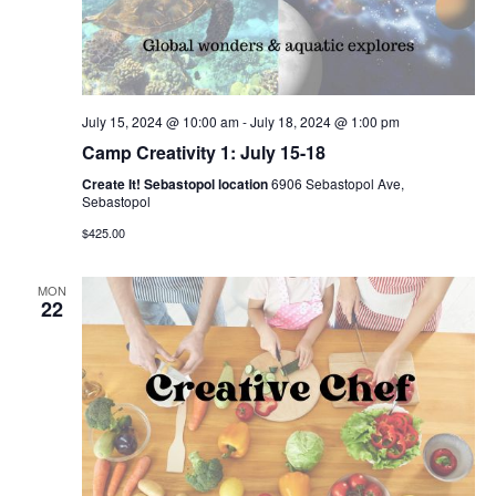
July 15, 2024 @ 10:00 am
-
July 18, 2024 @ 1:00 pm
Camp Creativity 1: July 15-18
Create It! Sebastopol location
6906 Sebastopol Ave,
Sebastopol
$425.00
MON
22