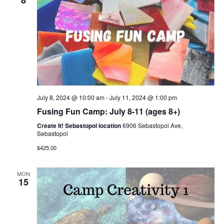
8
July 8, 2024 @ 10:00 am
-
July 11, 2024 @ 1:00 pm
Fusing Fun Camp: July 8-11 (ages 8+)
Create It! Sebastopol location
6906 Sebastopol Ave,
Sebastopol
$425.00
MON
15