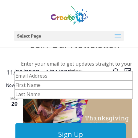
Select Page
Join Our Newsletter!
Enter your email to get updates straight to your
Events
Eve
11/20/2023
 - 
1/21/2025
inbox.
Search
List
Vie
Search
Select
Nav
and
November 2023
date.
Views
MON
Naviga
20
Sign Up