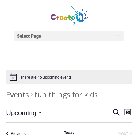
Select Page
There are no upcoming events.
Events
fun things for kids
Events
Eve
Upcoming
Search
List
Vie
Search
Select
Nav
and
date.
Today
Next
Views
Events
Previous