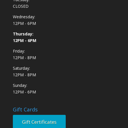
CLOSED
Wednesday:
12PM - 6PM
Thursday:
12PM - 6PM
Friday:
12PM - 8PM
Saturday:
12PM - 8PM
Sunday:
12PM - 6PM
Gift Cards
Gift Certificates