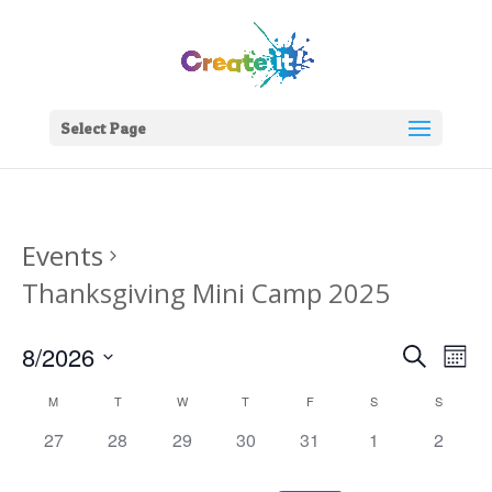
Select Page
Events
Thanksgiving Mini Camp 2025
Events
Eve
8/2026
Search
Mont
Vie
Search
Select
Nav
Calendar
and
M
T
W
T
F
S
S
date.
of
Views
0
0
0
0
0
0
0
27
28
29
30
31
1
2
Events
Naviga
events,
events,
events,
events,
events,
events,
events,