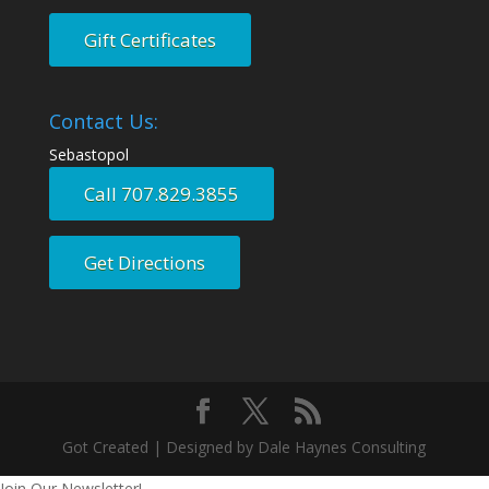
Gift Certificates
Contact Us:
Sebastopol
Call 707.829.3855
Get Directions
Got Created | Designed by Dale Haynes Consulting
Join