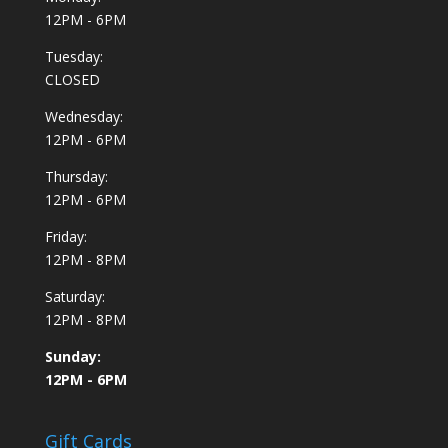
12PM - 6PM
Tuesday:
CLOSED
Wednesday:
12PM - 6PM
Thursday:
12PM - 6PM
Friday:
12PM - 8PM
Saturday:
12PM - 8PM
Sunday:
12PM - 6PM
Gift Cards