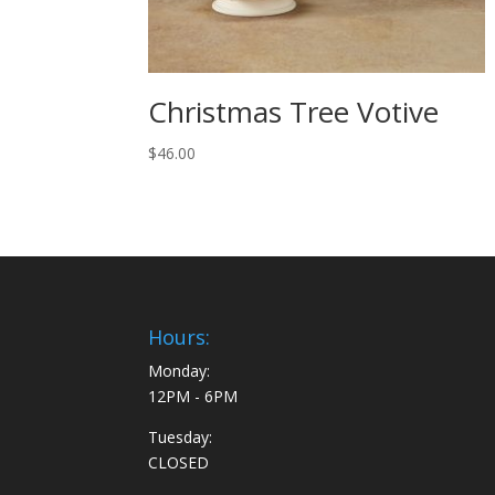
Christmas Tree Votive
$
46.00
Hours:
Monday:
12PM - 6PM
Tuesday:
CLOSED