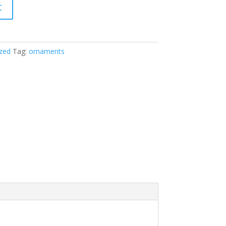
t
zed
Tag:
ornaments