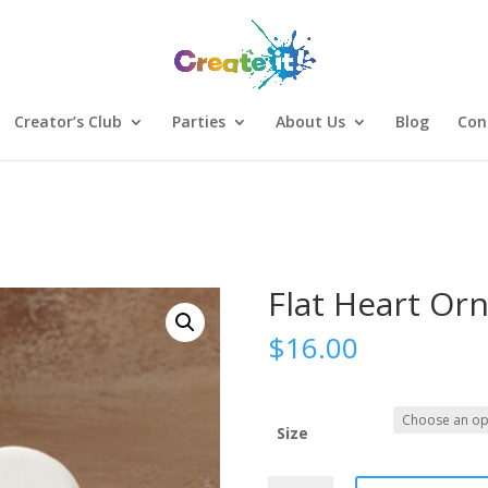
Creator’s Club
Parties
About Us
Blog
Con
Flat Heart Or
$
16.00
Size
Sign Up
Flat