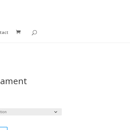
tact
nament