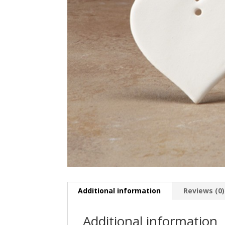
Additional information
Reviews (0)
Additional information