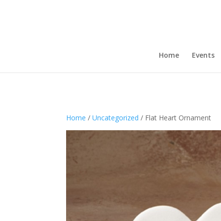
Home
Events
Home
/
Uncategorized
/ Flat Heart Ornament