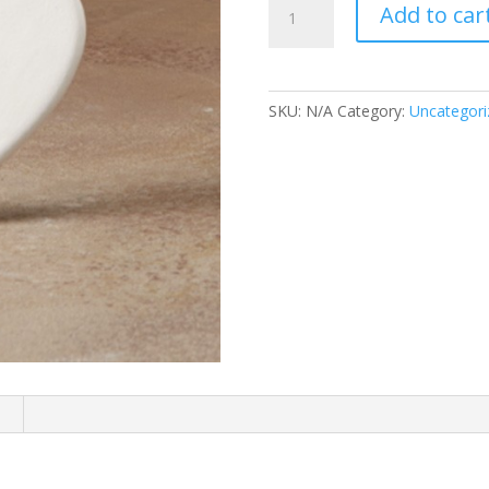
Add to car
Heart
Ornament
quantity
SKU:
N/A
Category:
Uncategori