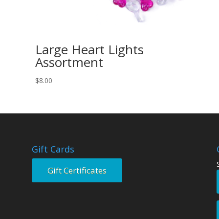
Large Heart Lights
Assortment
$
8.00
Gift Cards
Gift Certificates