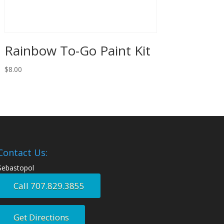
Rainbow To-Go Paint Kit
$
8.00
Contact Us:
Sebastopol
Call 707.829.3855
Get Directions