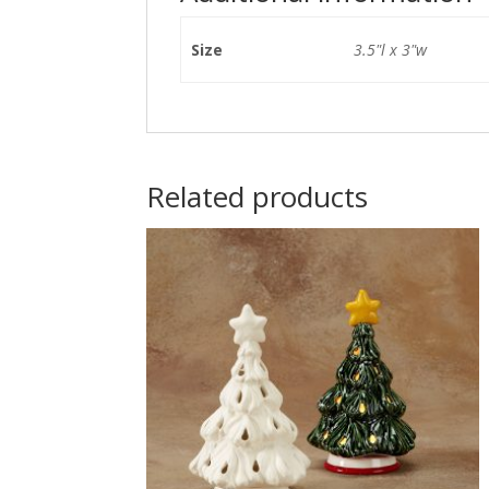
Size
3.5"l x 3"w
Related products