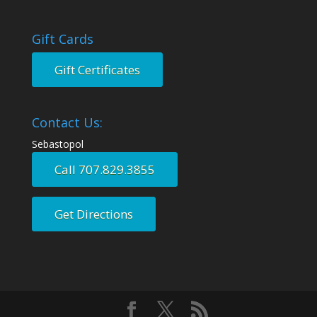
Gift Cards
Gift Certificates
Contact Us:
Sebastopol
Call 707.829.3855
Get Directions