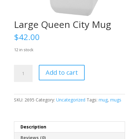
Large Queen City Mug
$
42.00
12 in stock
Large
Add to cart
Queen
City
Mug
quantity
SKU:
2695
Category:
Uncategorized
Tags:
mug
,
mugs
Description
Reviews (0)