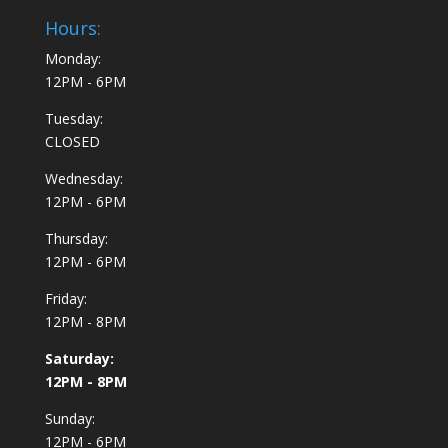
Hours:
Monday:
12PM - 6PM
Tuesday:
CLOSED
Wednesday:
12PM - 6PM
Thursday:
12PM - 6PM
Friday:
12PM - 8PM
Saturday:
12PM - 8PM
Sunday:
12PM - 6PM