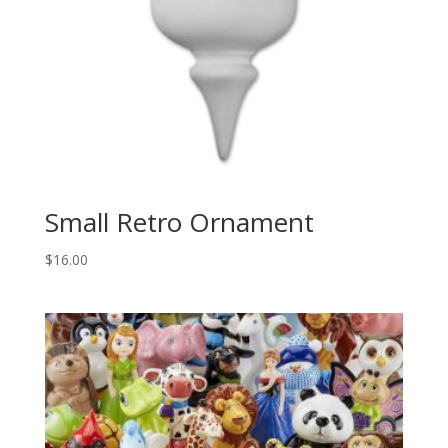
Small Retro Ornament
$
16.00