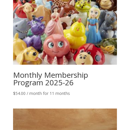
Monthly Membership
Program 2025-26
$
54.00
/ month for 11 months