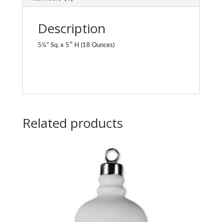
Description
5¼” Sq. x 5″ H (18 Ounces)
Related products