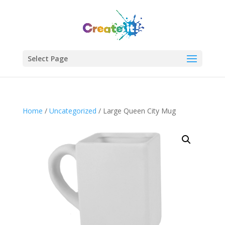
Select Page
Join Our Newsletter!
Enter your email to get updates straight to your
Home
/
Uncategorized
/ Large Queen City Mug
inbox.
Sign Up