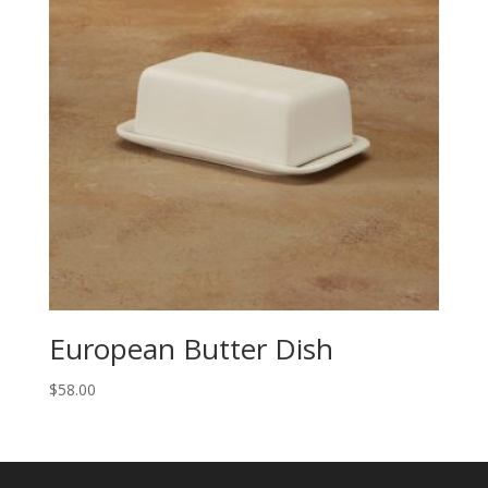
European Butter Dish
$
58.00