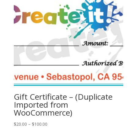
Gift Certificate – (Duplicate
Imported from
WooCommerce)
Price
$
20.00
–
$
100.00
range: