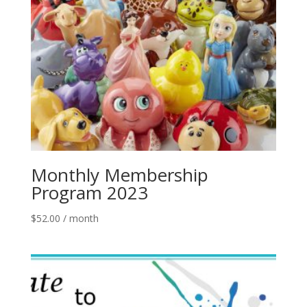
Monthly Membership
Program 2023
$
52.00
/ month