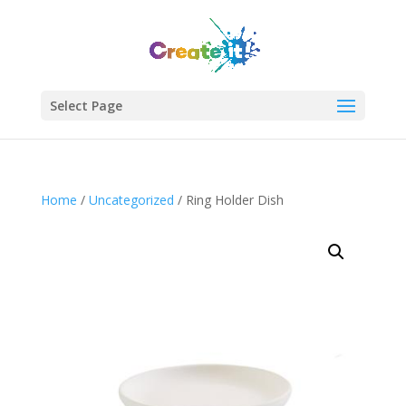
Select Page
Join Our Newsletter!
Enter your email to get updates straight to your
Home
/
Uncategorized
/ Ring Holder Dish
inbox.
Sign Up