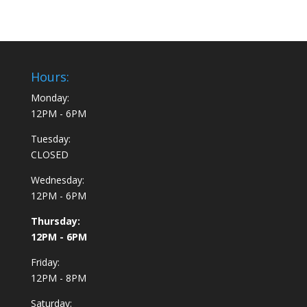
Hours:
Monday:
12PM - 6PM
Tuesday:
CLOSED
Wednesday:
12PM - 6PM
Thursday:
12PM - 6PM
Friday:
12PM - 8PM
Saturday: