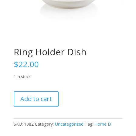
Ring Holder Dish
$
22.00
1 in stock
Ring
Add to cart
Holder
Dish
quantity
SKU:
1082
Category:
Uncategorized
Tag:
Home D