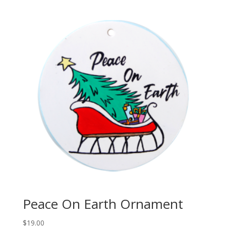
$20.00
through
$100.00
Peace On Earth Ornament
$
19.00