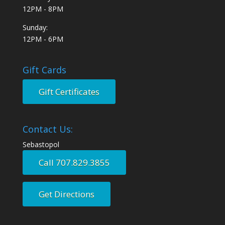
12PM - 8PM
Sunday:
12PM - 6PM
Gift Cards
Gift Certificates
Contact Us:
Sebastopol
Call 707.829.3855
Get Directions