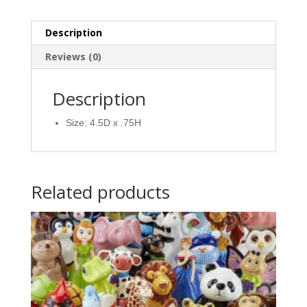
Description
Reviews (0)
Description
Size: 4.5D x .75H
Related products