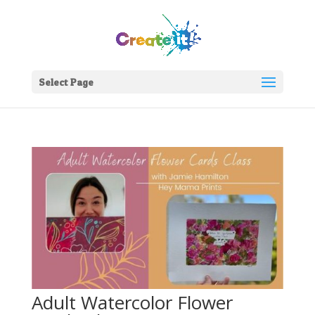
Select Page
Adult Watercolor Flower