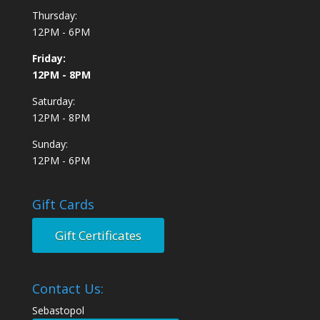
Thursday:
12PM - 6PM
Friday:
12PM - 8PM
Saturday:
12PM - 8PM
Sunday:
12PM - 6PM
Gift Cards
Gift Certificates
Contact Us:
Sebastopol