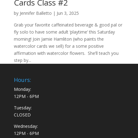
Cards Class #2
by
Jennifer Balletto
|
Jun 3, 2025
Grab your favorite caffeinated beverage & good pal or
fly solo to have some adult ‘playtime’ this Saturday
morning! Join Jamie Hamliton (who paints the
watercolor cards we sell) for a some positive
affirmation with watercolor flowers. She’ll teach you
step by...
Hours:
Monday:
12PM - 6PM
Tuesday:
CLOSED
Wednesday:
12PM - 6PM