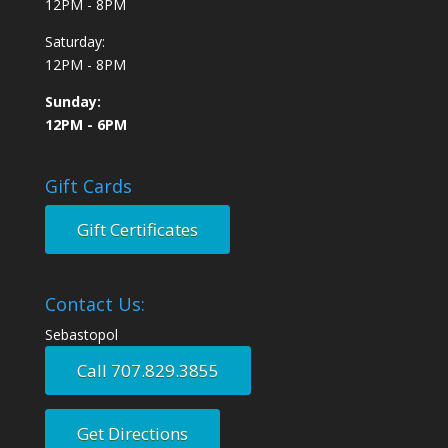
12PM - 8PM
Saturday:
12PM - 8PM
Sunday:
12PM - 6PM
Gift Cards
Gift Certificates
Contact Us:
Sebastopol
Call 707.829.3855
Get Directions