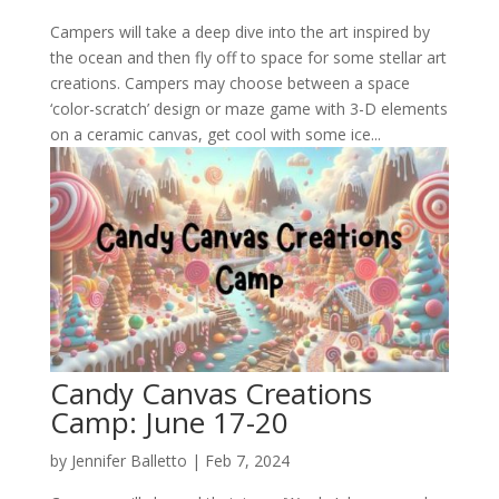
Campers will take a deep dive into the art inspired by
the ocean and then fly off to space for some stellar art
creations. Campers may choose between a space
‘color-scratch’ design or maze game with 3-D elements
on a ceramic canvas, get cool with some ice...
Candy Canvas Creations
Camp: June 17-20
by
Jennifer Balletto
|
Feb 7, 2024