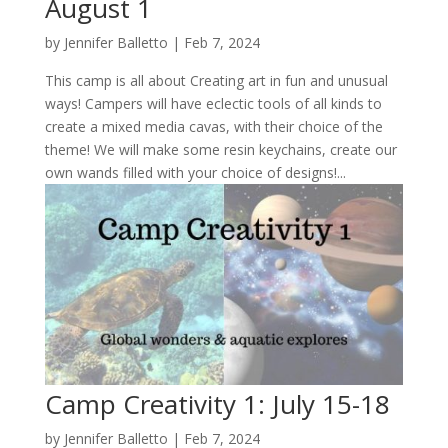
August 1
by
Jennifer Balletto
|
Feb 7, 2024
This camp is all about Creating art in fun and unusual
ways! Campers will have eclectic tools of all kinds to
create a mixed media cavas, with their choice of the
theme! We will make some resin keychains, create our
own wands filled with your choice of designs!...
Camp Creativity 1: July 15-18
by
Jennifer Balletto
|
Feb 7, 2024