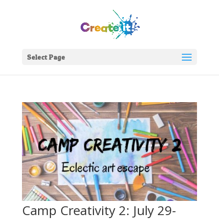
Select Page
Camp Creativity 2: July 29-