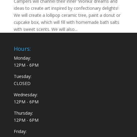
Campers will channel their inner ‘Wonka’ dreams and
ideas to create art inspired by confectionary delights!
We will create a lollipop ceramic tree, paint a donut or
cupcake box, which will fill with homemade bath salts
with sweet scents. We will also...
Hours:
Monday:
12PM - 6PM
Tuesday:
CLOSED
Wednesday:
12PM - 6PM
Thursday:
12PM - 6PM
Friday: