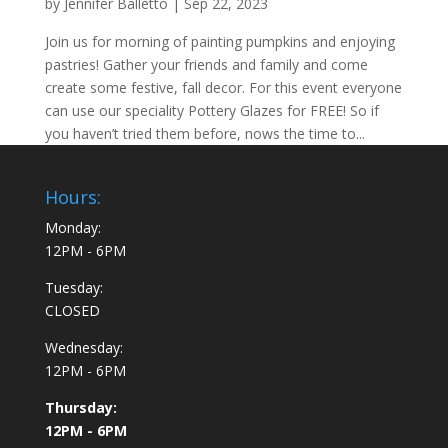
by
Jennifer Balletto
|
Sep 22, 2023
Join us for morning of painting pumpkins and enjoying
pastries! Gather your friends and family and come
create some festive, fall decor. For this event everyone
can use our speciality Pottery Glazes for FREE! So if
you haven’t tried them before, nows the time to...
Hours:
Monday:
12PM - 6PM
Tuesday:
CLOSED
Wednesday:
12PM - 6PM
Thursday:
12PM - 6PM