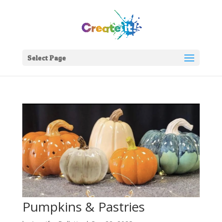
Select Page
Pumpkins & Pastries