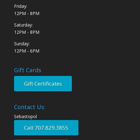
Friday:
12PM - 8PM
Saturday:
12PM - 8PM
Sunday:
12PM - 6PM
Gift Cards
Gift Certificates
Contact Us:
Sebastopol
Call 707.829.3855