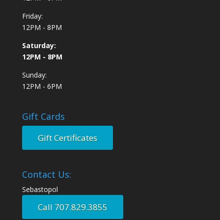
Friday:
12PM - 8PM
Saturday:
12PM - 8PM
Sunday:
12PM - 6PM
Gift Cards
Gift Certificates
Contact Us:
Sebastopol
Call 707.829.3855