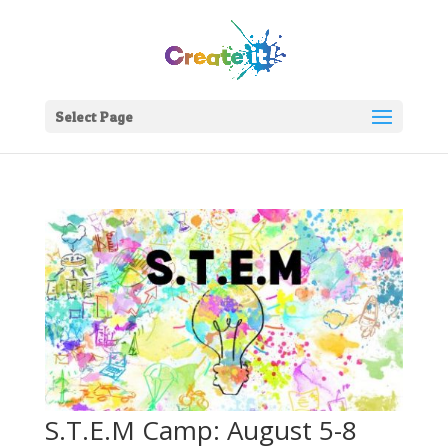
Select Page
S.T.E.M Camp: August 5-8