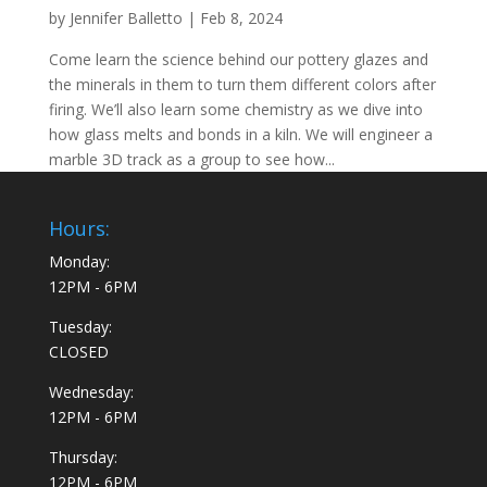
by
Jennifer Balletto
|
Feb 8, 2024
Come learn the science behind our pottery glazes and
the minerals in them to turn them different colors after
firing. We’ll also learn some chemistry as we dive into
how glass melts and bonds in a kiln. We will engineer a
marble 3D track as a group to see how...
Hours:
Monday:
12PM - 6PM
Tuesday:
CLOSED
Wednesday:
12PM - 6PM
Thursday:
12PM - 6PM