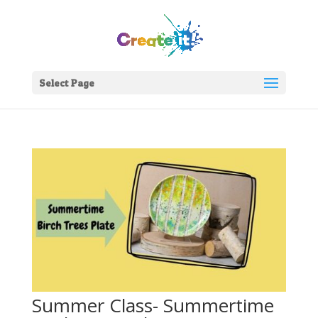
Select Page
Summer Class- Summertime