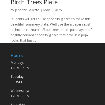
Birch Trees Plate
by
Jennifer Balletto
|
May 5, 2025
Students will get to use specialty glazes to make this
beautiful, summery plate. We’ll use the a paper resist
technique to ‘mask’ off our trees, then paint layers of
brightly colored specialty glazes that have ‘kiln pop-
rocks’ that bust...
Hours:
Monday:
12PM - 6PM
Tuesday:
CLOSED
Wednesday:
12PM - 6PM
Thursday: