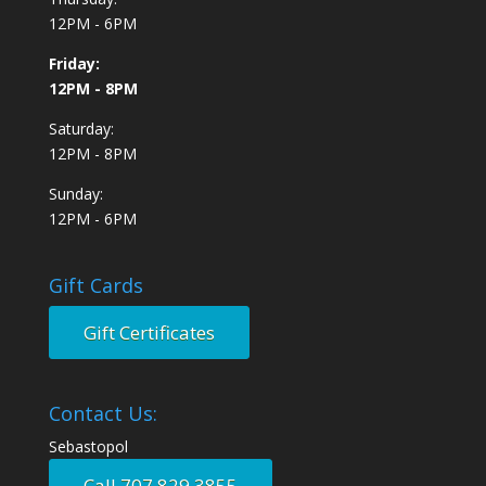
12PM - 6PM
Friday:
12PM - 8PM
Saturday:
12PM - 8PM
Sunday:
12PM - 6PM
Gift Cards
Gift Certificates
Contact Us:
Sebastopol
Call 707.829.3855