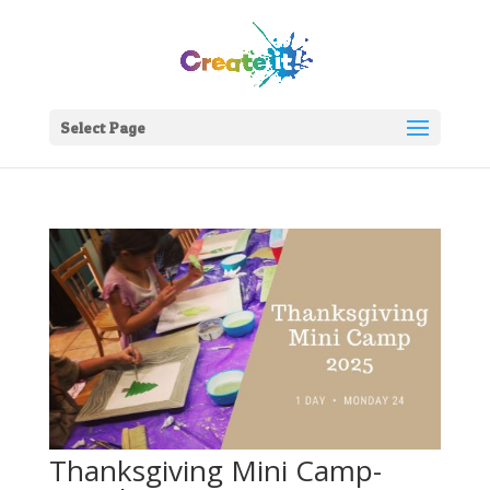
Select Page
Join Our Newsletter!
Enter your email to get updates straight to your
inbox.
Thanksgiving Mini Camp-
Sign Up