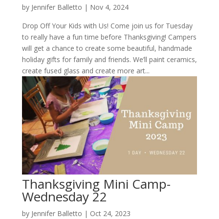
by
Jennifer Balletto
|
Nov 4, 2024
Drop Off Your Kids with Us! Come join us for Tuesday
to really have a fun time before Thanksgiving! Campers
will get a chance to create some beautiful, handmade
holiday gifts for family and friends. We’ll paint ceramics,
create fused glass and create more art...
Thanksgiving Mini Camp-
Wednesday 22
by
Jennifer Balletto
|
Oct 24, 2023