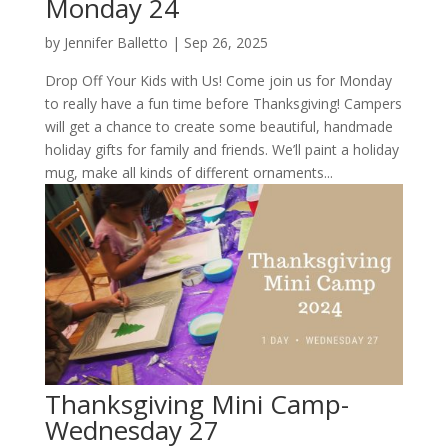
Monday 24
by
Jennifer Balletto
|
Sep 26, 2025
Drop Off Your Kids with Us! Come join us for Monday
to really have a fun time before Thanksgiving! Campers
will get a chance to create some beautiful, handmade
holiday gifts for family and friends. We’ll paint a holiday
mug, make all kinds of different ornaments...
Thanksgiving Mini Camp-
Wednesday 27