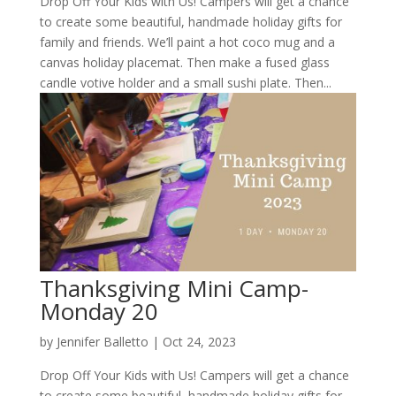
Drop Off Your Kids with Us! Campers will get a chance
to create some beautiful, handmade holiday gifts for
family and friends. We’ll paint a hot coco mug and a
canvas holiday placemat. Then make a fused glass
candle votive holder and a small sushi plate. Then...
Thanksgiving Mini Camp-
Monday 20
by
Jennifer Balletto
|
Oct 24, 2023
Drop Off Your Kids with Us! Campers will get a chance
to create some beautiful, handmade holiday gifts for