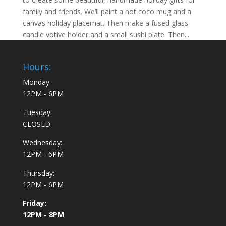
family and friends. We’ll paint a hot coco mug and a
canvas holiday placemat. Then make a fused glass
candle votive holder and a small sushi plate. Then...
Hours:
Monday:
12PM - 6PM
Tuesday:
CLOSED
Wednesday:
12PM - 6PM
Thursday:
12PM - 6PM
Friday:
12PM - 8PM