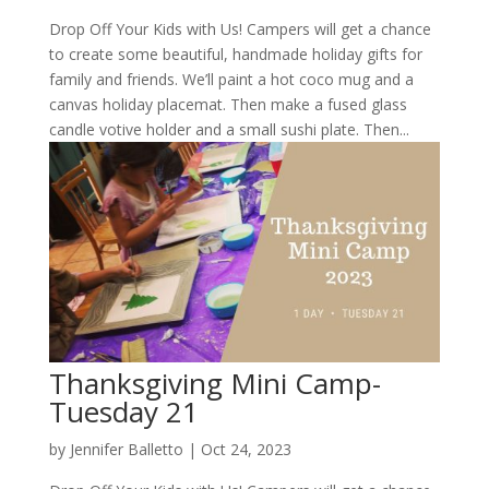
Drop Off Your Kids with Us! Campers will get a chance
to create some beautiful, handmade holiday gifts for
family and friends. We’ll paint a hot coco mug and a
canvas holiday placemat. Then make a fused glass
candle votive holder and a small sushi plate. Then...
Thanksgiving Mini Camp-
Tuesday 21
by
Jennifer Balletto
|
Oct 24, 2023