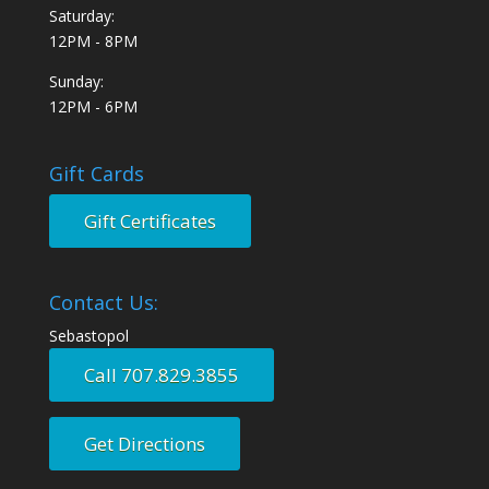
Saturday:
12PM - 8PM
Sunday:
12PM - 6PM
Gift Cards
Gift Certificates
Contact Us:
Sebastopol
Call 707.829.3855
Get Directions