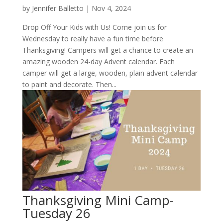
by
Jennifer Balletto
|
Nov 4, 2024
Drop Off Your Kids with Us! Come join us for
Wednesday to really have a fun time before
Thanksgiving! Campers will get a chance to create an
amazing wooden 24-day Advent calendar. Each
camper will get a large, wooden, plain advent calendar
to paint and decorate. Then...
Thanksgiving Mini Camp-
Tuesday 26