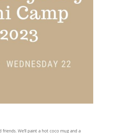
 friends. We’ll paint a hot coco mug and a