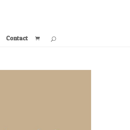
Contact