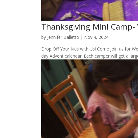
Thanksgiving Mini Camp-
by
Jennifer Balletto
|
Nov 4, 2024
Drop Off Your Kids with Us! Come join us for W
day Advent calendar. Each camper will get a larg