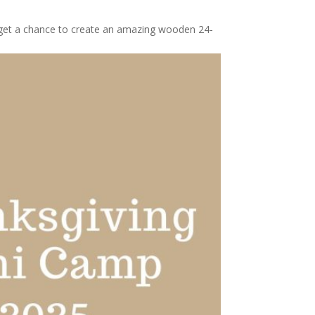
l get a chance to create an amazing wooden 24-