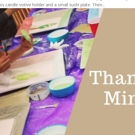
 candle votive holder and a small sushi plate. Then...