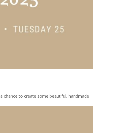
et a chance to create some beautiful, handmade