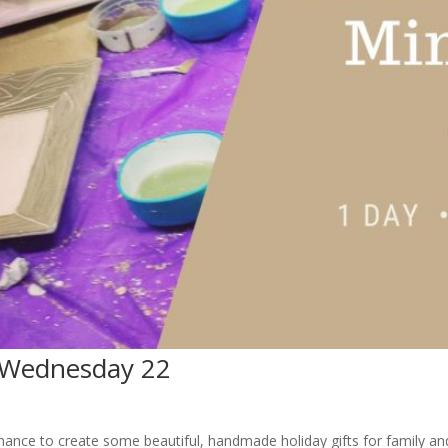
 Wednesday 22
hance to create some beautiful, handmade holiday gifts for family and