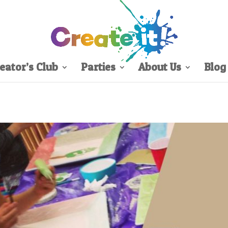
eator’s Club
Parties
About Us
Blog
Sign Up