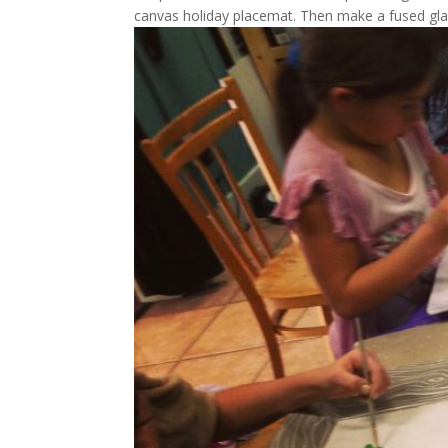
canvas holiday placemat. Then make a fused glass