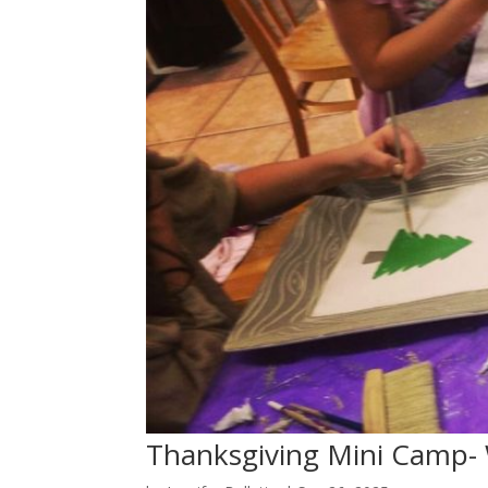
Thanksgiving Mini Camp-