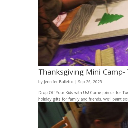
Thanksgiving Mini Camp-
by
Jennifer Balletto
|
Sep 26, 2025
Drop Off Your Kids with Us! Come join us for Tu
holiday gifts for family and friends. We’ll paint