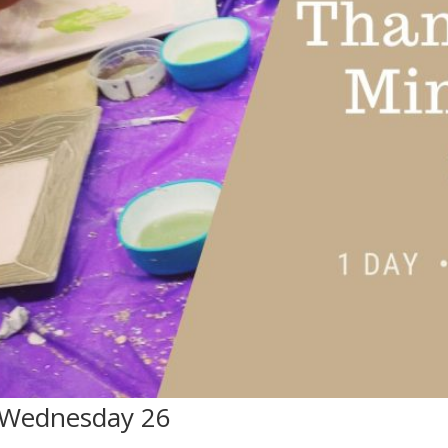
 Wednesday 26