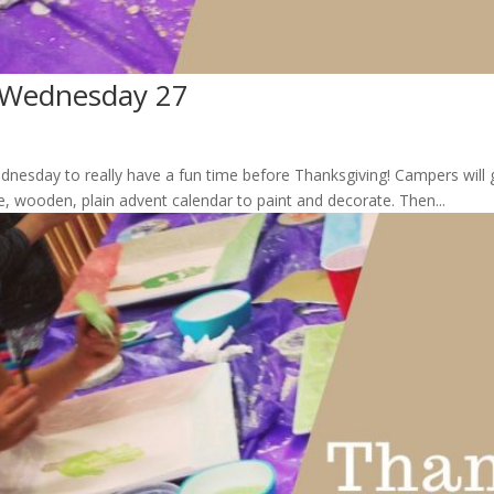
 Wednesday 27
ednesday to really have a fun time before Thanksgiving! Campers wil
e, wooden, plain advent calendar to paint and decorate. Then...