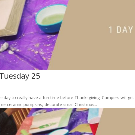
 Tuesday 25
esday to really have a fun time before Thanksgiving! Campers will g
 some ceramic pumpkins, decorate small Christmas...