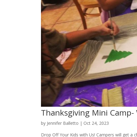
Thanksgiving Mini Camp-
by
Jennifer Balletto
|
Oct 24, 2023
Drop Off Your Kids with Us! Campers will get a c