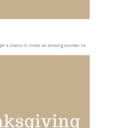
l get a chance to create an amazing wooden 24-