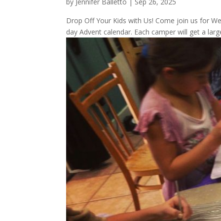
by
Jennifer Balletto
|
Sep 26, 2025
Drop Off Your Kids with Us! Come join us for W
day Advent calendar. Each camper will get a larg