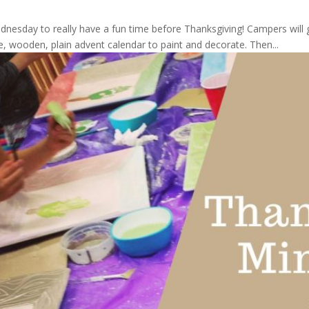
ednesday to really have a fun time before Thanksgiving! Campers wil
e, wooden, plain advent calendar to paint and decorate. Then...