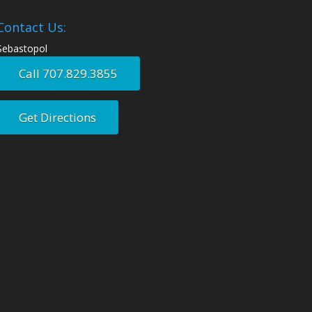
Contact Us:
Sebastopol
Call 707.829.3855
Get Directions