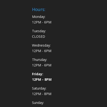
Hours:
Monday:
12PM - 6PM
Tuesday:
CLOSED
Wednesday:
12PM - 6PM
Thursday:
12PM - 6PM
Friday:
12PM - 8PM
Saturday:
12PM - 8PM
Sunday: