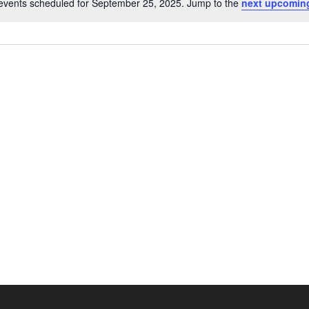
events scheduled for September 25, 2025. Jump to the
next upcomin