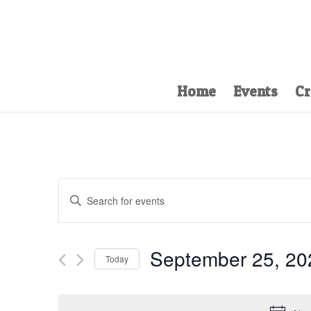
Home
Events
Cr
Events
Enter
Search
Keyword.
and
Search
Views
for
September 25, 20
Navigation
Events
Today
by
Select
Keyword.
date.