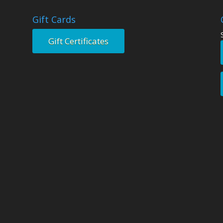
Gift Cards
Gift Certificates