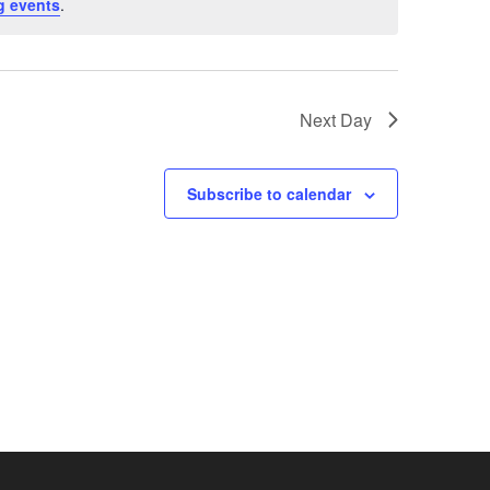
g events
.
Next Day
Subscribe to calendar