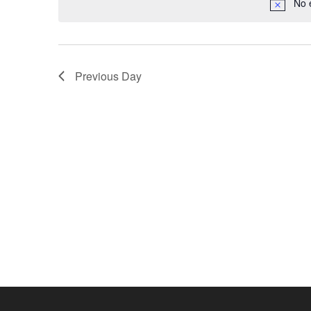
No 
Previous Day