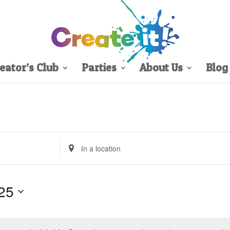
eator’s Club
Parties
About Us
Blog
Enter
Location.
Search
for
25
Events
by
Location.