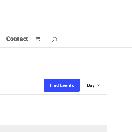
Contact
Event
Views
Find Events
Day
Navigation