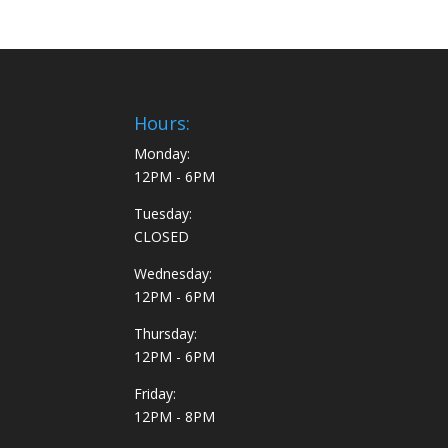
Hours:
Monday:
12PM - 6PM
Tuesday:
CLOSED
Wednesday:
12PM - 6PM
Thursday:
12PM - 6PM
Friday:
12PM - 8PM