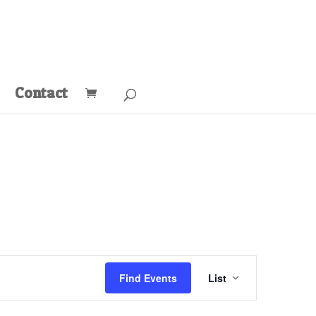
Contact
Event
Views
Find Events
List
Navigation