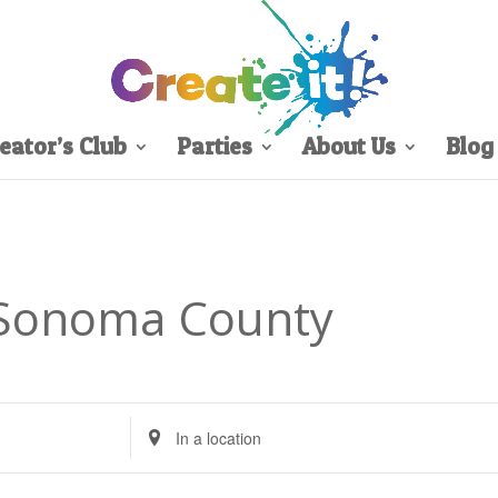
eator’s Club
Parties
About Us
Blog
 Sonoma County
Enter
Location.
Search