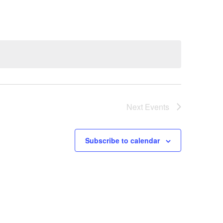
Next
Events
Subscribe to calendar