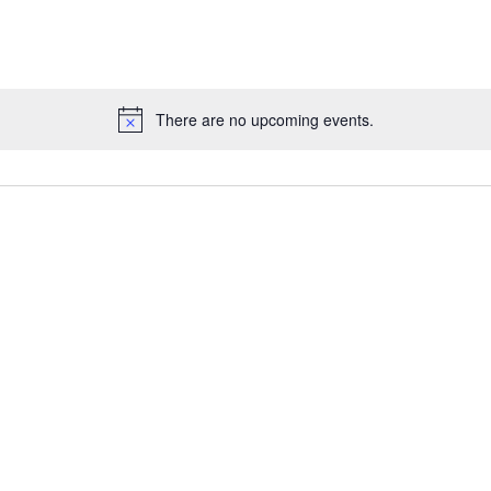
for
Events
by
Location.
There are no upcoming events.