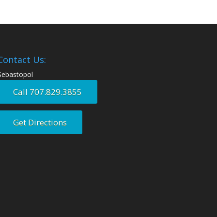
Contact Us:
Sebastopol
Call 707.829.3855
Get Directions