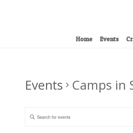
Home
Events
Cr
Events
Camps in
Events
Enter
Search
Keyword.
and
Search