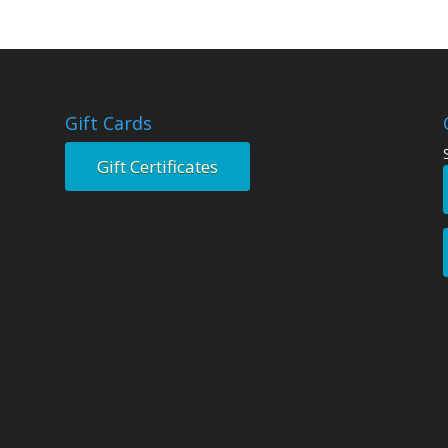
Gift Cards
Gift Certificates