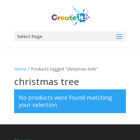
Select Page
Home
/ Products tagged “christmas tree”
christmas tree
No products were found matching
your selection.