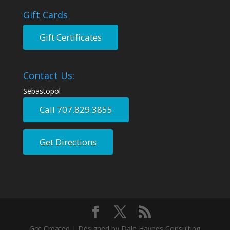
Gift Cards
Gift Certificates
Contact Us:
Sebastopol
Call 707.829.3855
Get Directions
Got Created | Designed by Dale Haynes Consulting