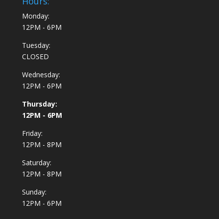
Hours:
Monday:
12PM - 6PM
Tuesday:
CLOSED
Wednesday:
12PM - 6PM
Thursday:
12PM - 6PM
Friday:
12PM - 8PM
Saturday:
12PM - 8PM
Sunday:
12PM - 6PM