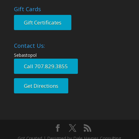
Gift Cards
Gift Certificates
Contact Us:
Sebastopol
Call 707.829.3855
Get Directions
Got Created | Designed by Dale Haynes Consulting