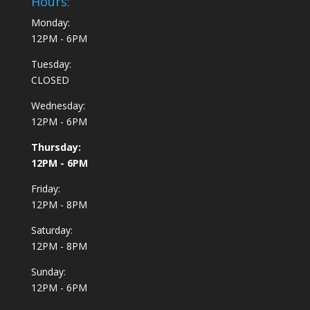
Hours:
Monday:
12PM - 6PM
Tuesday:
CLOSED
Wednesday:
12PM - 6PM
Thursday:
12PM - 6PM
Friday:
12PM - 8PM
Saturday:
12PM - 8PM
Sunday:
12PM - 6PM