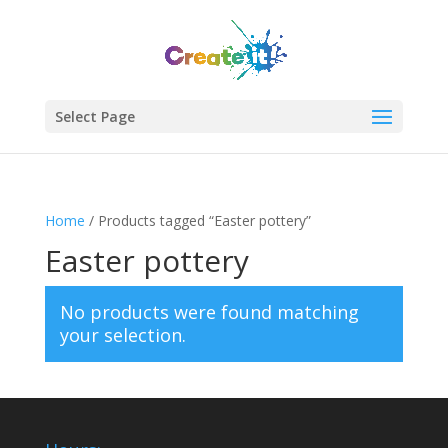
Select Page
Home
/ Products tagged “Easter pottery”
Easter pottery
No products were found matching
your selection.