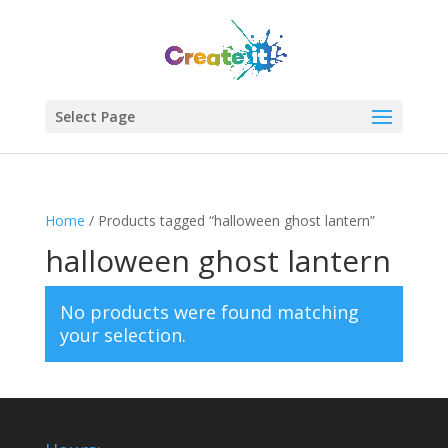
Select Page
Home
/ Products tagged “halloween ghost lantern”
halloween ghost lantern
No products were found matching
your selection.