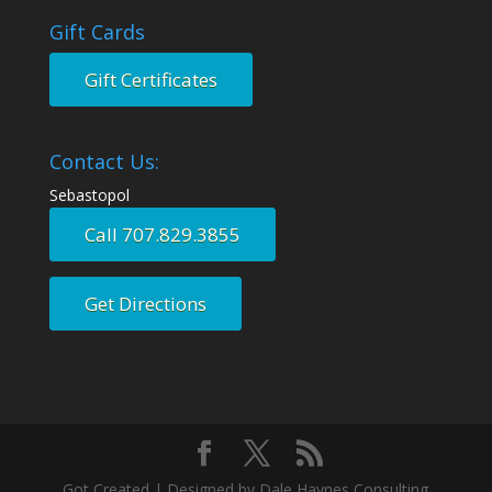
Gift Cards
Gift Certificates
Contact Us:
Sebastopol
Call 707.829.3855
Get Directions
Got Created | Designed by Dale Haynes Consulting