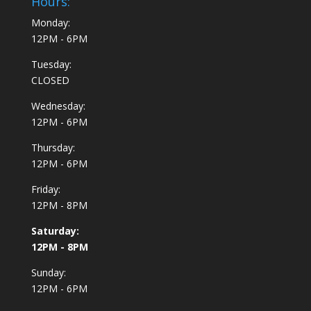
Hours:
Monday:
12PM - 6PM
Tuesday:
CLOSED
Wednesday:
12PM - 6PM
Thursday:
12PM - 6PM
Friday:
12PM - 8PM
Saturday:
12PM - 8PM
Sunday:
12PM - 6PM