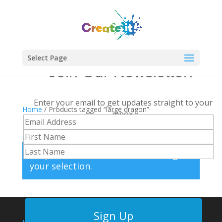
Select Page
Join Our Newsletter!
Enter your email to get updates straight to your
Home
/ Products tagged “large dragon”
inbox.
large dragon
No products were found matching
your selection.
Sign Up