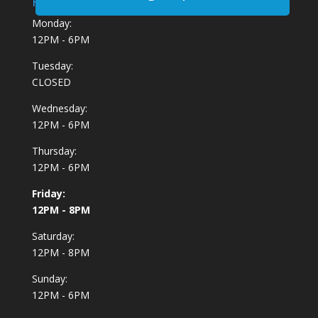
Hours:
Monday:
12PM - 6PM
Tuesday:
CLOSED
Wednesday:
12PM - 6PM
Thursday:
12PM - 6PM
Friday:
12PM - 8PM
Saturday:
12PM - 8PM
Sunday:
12PM - 6PM