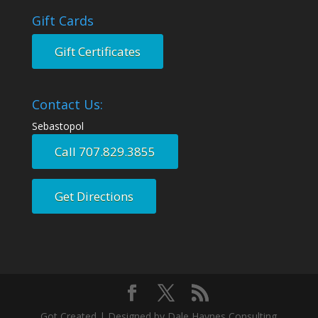
Gift Cards
Gift Certificates
Contact Us:
Sebastopol
Call 707.829.3855
Get Directions
Got Created | Designed by Dale Haynes Consulting