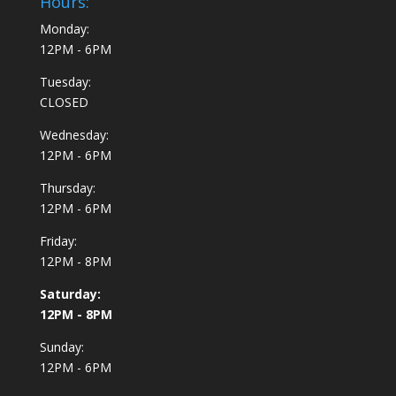
Hours:
Monday:
12PM - 6PM
Tuesday:
CLOSED
Wednesday:
12PM - 6PM
Thursday:
12PM - 6PM
Friday:
12PM - 8PM
Saturday:
12PM - 8PM
Sunday:
12PM - 6PM