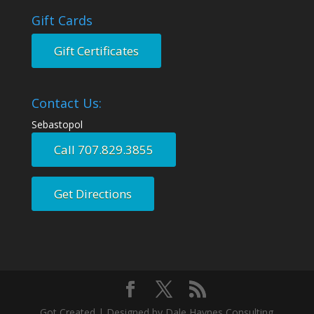
Gift Cards
Gift Certificates
Contact Us:
Sebastopol
Call 707.829.3855
Get Directions
Got Created | Designed by Dale Haynes Consulting