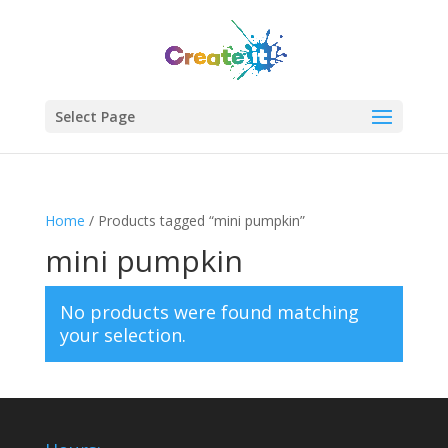
Select Page
Home
/ Products tagged “mini pumpkin”
mini pumpkin
No products were found matching
your selection.