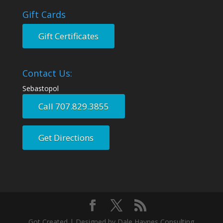
Gift Cards
Gift Certificates
Contact Us:
Sebastopol
Call 707.829.3855
Get Directions
Got Created | Designed by Dale Haynes Consulting