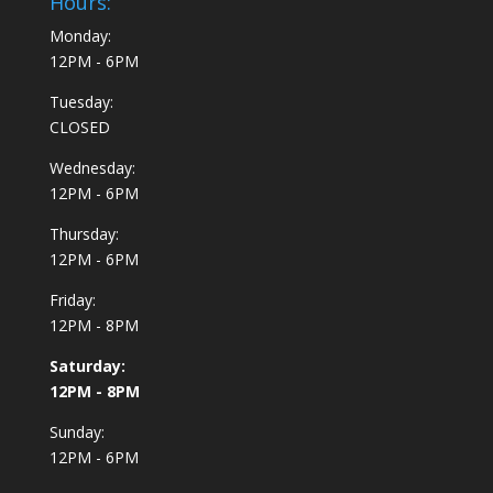
Hours:
Monday:
12PM - 6PM
Tuesday:
CLOSED
Wednesday:
12PM - 6PM
Thursday:
12PM - 6PM
Friday:
12PM - 8PM
Saturday:
12PM - 8PM
Sunday:
12PM - 6PM