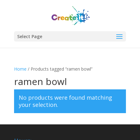
Select Page
Home
/ Products tagged “ramen bowl”
ramen bowl
No products were found matching
your selection.