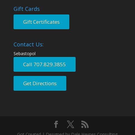
Gift Cards
Gift Certificates
Contact Us:
Sebastopol
Call 707.829.3855
Get Directions
Got Created | Designed by Dale Haynes Consulting