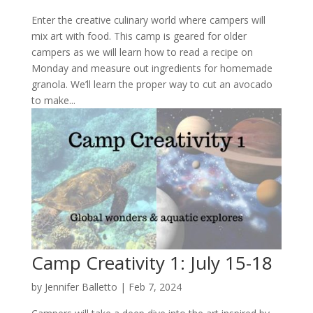
Enter the creative culinary world where campers will
mix art with food. This camp is geared for older
campers as we will learn how to read a recipe on
Monday and measure out ingredients for homemade
granola. We’ll learn the proper way to cut an avocado
to make...
Camp Creativity 1: July 15-18
by
Jennifer Balletto
|
Feb 7, 2024