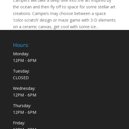
Campers will take a deep dive into the art inspired by
the ocean and then fly off to space for some stellar art
creations. Campers may choose between a space
‘color-scratch’ design or maze game with 3-D elements
on a ceramic canvas, get cool with some ice...
Hours:
Monday:
12PM - 6PM
Tuesday:
CLOSED
Wednesday:
12PM - 6PM
Thursday:
12PM - 6PM
Friday: