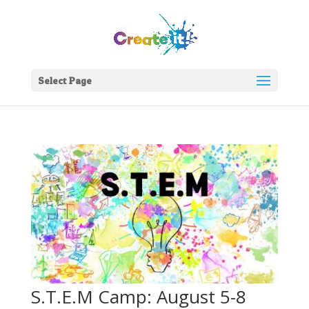
Select Page
S.T.E.M Camp: August 5-8