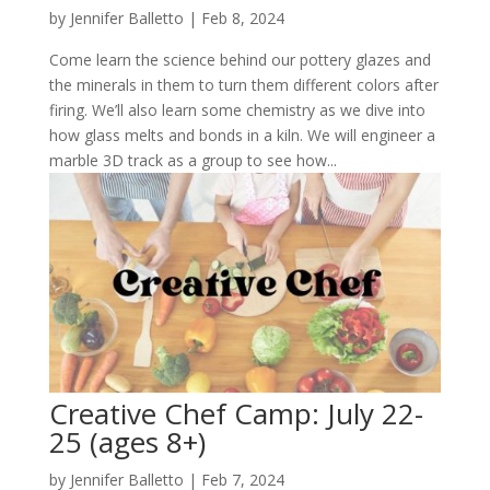
by
Jennifer Balletto
|
Feb 8, 2024
Come learn the science behind our pottery glazes and
the minerals in them to turn them different colors after
firing. We’ll also learn some chemistry as we dive into
how glass melts and bonds in a kiln. We will engineer a
marble 3D track as a group to see how...
Creative Chef Camp: July 22-
25 (ages 8+)
by
Jennifer Balletto
|
Feb 7, 2024