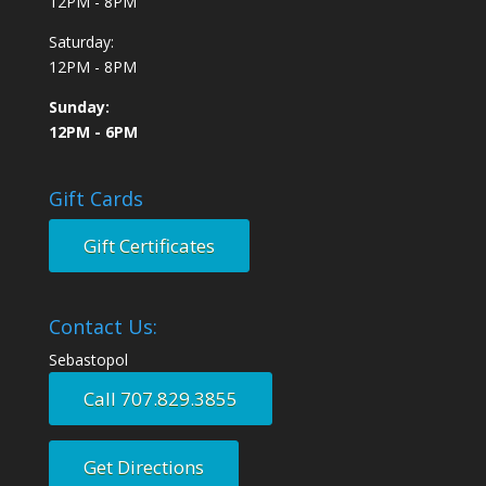
12PM - 8PM
Saturday:
12PM - 8PM
Sunday:
12PM - 6PM
Gift Cards
Gift Certificates
Contact Us:
Sebastopol
Call 707.829.3855
Get Directions