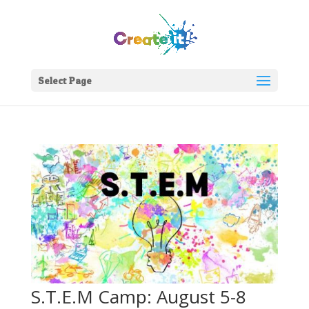
Select Page
S.T.E.M Camp: August 5-8