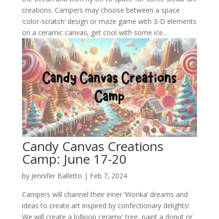
creations. Campers may choose between a space
‘color-scratch’ design or maze game with 3-D elements
on a ceramic canvas, get cool with some ice...
Candy Canvas Creations
Camp: June 17-20
by
Jennifer Balletto
|
Feb 7, 2024
Campers will channel their inner ‘Wonka’ dreams and
ideas to create art inspired by confectionary delights!
We will create a lollipop ceramic tree, paint a donut or