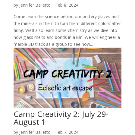
by
Jennifer Balletto
|
Feb 8, 2024
Come learn the science behind our pottery glazes and
the minerals in them to turn them different colors after
firing. We’ll also learn some chemistry as we dive into
how glass melts and bonds in a kiln. We will engineer a
marble 3D track as a group to see how...
Camp Creativity 2: July 29-
August 1
by
Jennifer Balletto
|
Feb 7, 2024