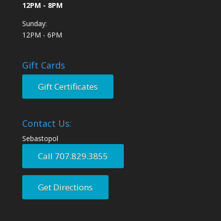
12PM - 8PM
Sunday:
12PM - 6PM
Gift Cards
Gift Certificates
Contact Us:
Sebastopol
Call 707.829.3855
Get Directions