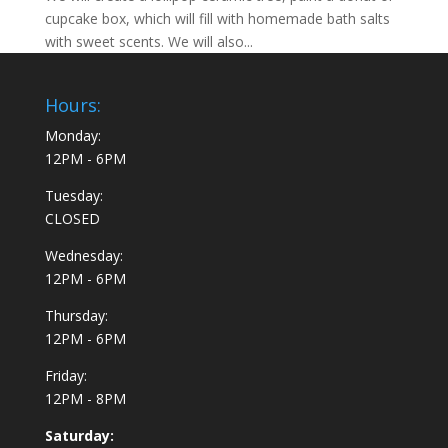
cupcake box, which will fill with homemade bath salts
with sweet scents. We will also...
Hours:
Monday:
12PM - 6PM
Tuesday:
CLOSED
Wednesday:
12PM - 6PM
Thursday:
12PM - 6PM
Friday:
12PM - 8PM
Saturday: