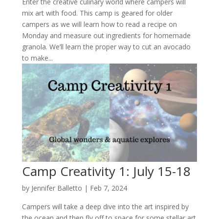
Enter the creative culinary world where campers will
mix art with food. This camp is geared for older
campers as we will learn how to read a recipe on
Monday and measure out ingredients for homemade
granola. We’ll learn the proper way to cut an avocado
to make...
Camp Creativity 1: July 15-18
by
Jennifer Balletto
|
Feb 7, 2024
Campers will take a deep dive into the art inspired by
the ocean and then fly off to space for some stellar art