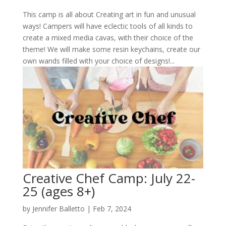
This camp is all about Creating art in fun and unusual
ways! Campers will have eclectic tools of all kinds to
create a mixed media cavas, with their choice of the
theme! We will make some resin keychains, create our
own wands filled with your choice of designs!...
Creative Chef Camp: July 22-
25 (ages 8+)
by
Jennifer Balletto
|
Feb 7, 2024