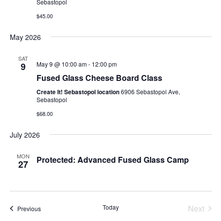
Sebastopol
$45.00
May 2026
SAT
May 9 @ 10:00 am
-
12:00 pm
9
Fused Glass Cheese Board Class
Create It! Sebastopol location
6906 Sebastopol Ave,
Sebastopol
$68.00
July 2026
MON
Protected: Advanced Fused Glass Camp
27
Today
Next
Events
Previous
Events