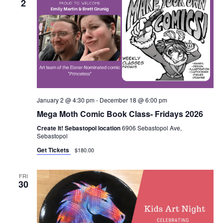
2
January 2 @ 4:30 pm
-
December 18 @ 6:00 pm
Mega Moth Comic Book Class- Fridays 2026
Create It! Sebastopol location
6906 Sebastopol Ave,
Sebastopol
Get Tickets
$180.00
FRI
30