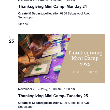
Thanksgiving Mini Camp- Monday 24
Create It! Sebastopol location
6906 Sebastopol Ave,
Sebastopol
$125.00
TUE
25
November 25, 2025 @ 10:00 am
-
1:00 pm
Thanksgiving Mini Camp- Tuesday 25
Create It! Sebastopol location
6906 Sebastopol Ave,
Sebastopol