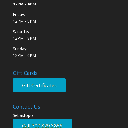
12PM - 6PM
Friday:
12PM - 8PM
Saturday:
12PM - 8PM
Sunday:
12PM - 6PM
Gift Cards
Gift Certificates
Contact Us:
Sebastopol
Call 707.829.3855