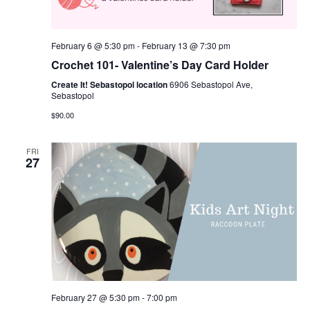
February 6 @ 5:30 pm
-
February 13 @ 7:30 pm
Crochet 101- Valentine’s Day Card Holder
Create It! Sebastopol location
6906 Sebastopol Ave,
Sebastopol
$90.00
FRI
27
February 27 @ 5:30 pm
-
7:00 pm