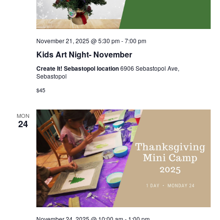
November 21, 2025 @ 5:30 pm
-
7:00 pm
Kids Art Night- November
Create It! Sebastopol location
6906 Sebastopol Ave,
Sebastopol
$45
MON
24
November 24, 2025 @ 10:00 am
-
1:00 pm