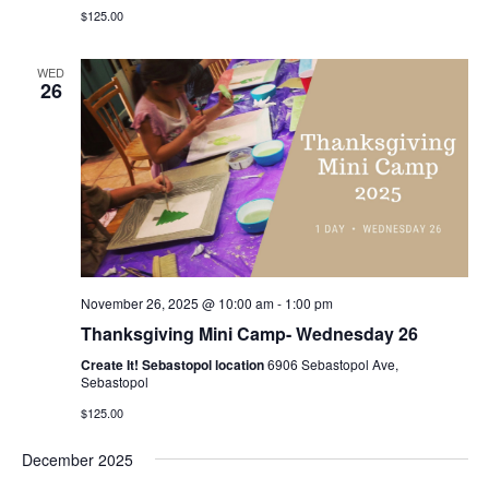
$125.00
WED
26
November 26, 2025 @ 10:00 am
-
1:00 pm
Thanksgiving Mini Camp- Wednesday 26
Create It! Sebastopol location
6906 Sebastopol Ave,
Sebastopol
$125.00
December 2025