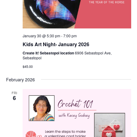
January 30 @ 5:30 pm
-
7:00 pm
Kids Art Night- January 2026
Create It! Sebastopol location
6906 Sebastopol Ave,
Sebastopol
$45.00
February 2026
FRI
6