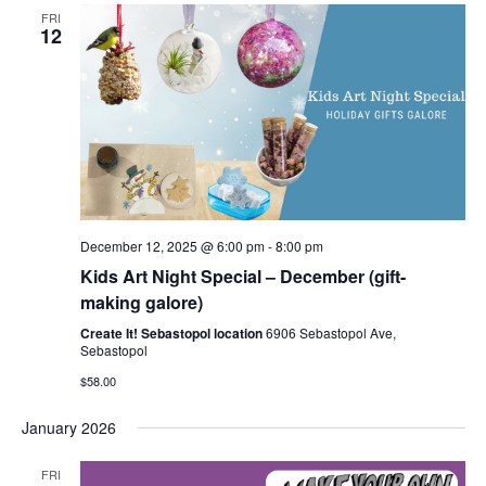
FRI
12
December 12, 2025 @ 6:00 pm
-
8:00 pm
Kids Art Night Special – December (gift-
making galore)
Create It! Sebastopol location
6906 Sebastopol Ave,
Sebastopol
$58.00
January 2026
FRI