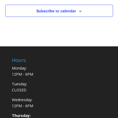
Subscribe to calendar
Hours:
Monday:
12PM - 6PM
Tuesday:
CLOSED
Wednesday:
12PM - 6PM
Thursday: