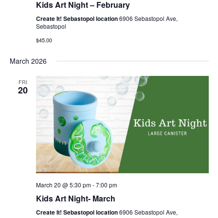
Kids Art Night – February
Create It! Sebastopol location
6906 Sebastopol Ave,
Sebastopol
$45.00
March 2026
FRI
20
March 20 @ 5:30 pm
-
7:00 pm
Kids Art Night- March
Create It! Sebastopol location
6906 Sebastopol Ave,