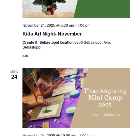
November 21, 2025 @ 5:30 pm
-
7:00 pm
Kids Art Night- November
Create It! Sebastopol location
6906 Sebastopol Ave,
Sebastopol
$45
MON
24
November 24, 2025 @ 10:00 am
-
1:00 pm