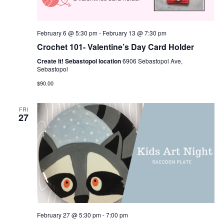
February 6 @ 5:30 pm
-
February 13 @ 7:30 pm
Crochet 101- Valentine’s Day Card Holder
Create It! Sebastopol location
6906 Sebastopol Ave,
Sebastopol
$90.00
FRI
27
February 27 @ 5:30 pm
-
7:00 pm