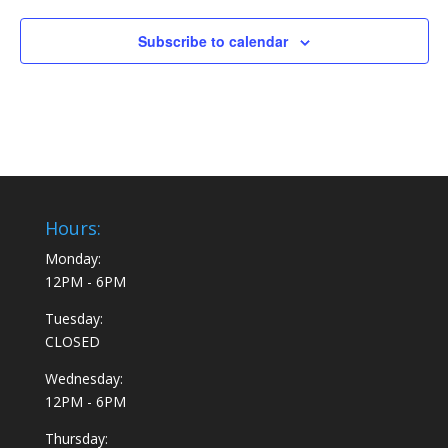
Subscribe to calendar
Hours:
Monday:
12PM - 6PM
Tuesday:
CLOSED
Wednesday:
12PM - 6PM
Thursday: