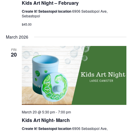
Kids Art Night – February
Create It! Sebastopol location
6906 Sebastopol Ave,
Sebastopol
$45.00
March 2026
FRI
20
March 20 @ 5:30 pm
-
7:00 pm
Kids Art Night- March
Create It! Sebastopol location
6906 Sebastopol Ave,