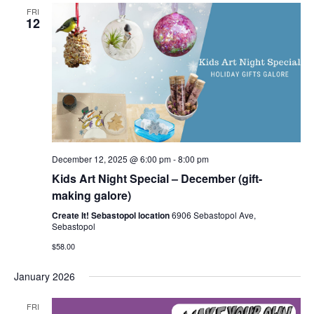
FRI
12
December 12, 2025 @ 6:00 pm
-
8:00 pm
Kids Art Night Special – December (gift-
making galore)
Create It! Sebastopol location
6906 Sebastopol Ave,
Sebastopol
$58.00
January 2026
FRI