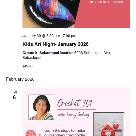
January 30 @ 5:30 pm
-
7:00 pm
Kids Art Night- January 2026
Create It! Sebastopol location
6906 Sebastopol Ave,
Sebastopol
$45.00
February 2026
FRI
6