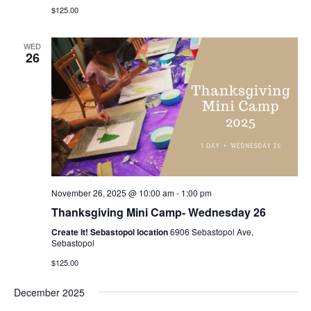
$125.00
WED
26
November 26, 2025 @ 10:00 am
-
1:00 pm
Thanksgiving Mini Camp- Wednesday 26
Create It! Sebastopol location
6906 Sebastopol Ave,
Sebastopol
$125.00
December 2025