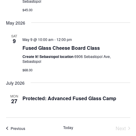
Sebastopol
$45.00
May 2026
SAT
May 9 @ 10:00 am
-
12:00 pm
9
Fused Glass Cheese Board Class
Create It! Sebastopol location
6906 Sebastopol Ave,
Sebastopol
$68.00
July 2026
MON
Protected: Advanced Fused Glass Camp
27
Today
Next
Events
Previous
Events