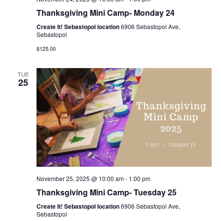
Thanksgiving Mini Camp- Monday 24
Create It! Sebastopol location
6906 Sebastopol Ave,
Sebastopol
$125.00
TUE
25
November 25, 2025 @ 10:00 am
-
1:00 pm
Thanksgiving Mini Camp- Tuesday 25
Create It! Sebastopol location
6906 Sebastopol Ave,
Sebastopol