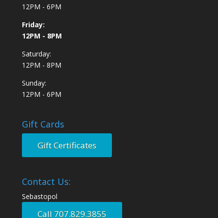
12PM - 6PM
Friday:
12PM - 8PM
Saturday:
12PM - 8PM
Sunday:
12PM - 6PM
Gift Cards
Gift Certificates
Contact Us:
Sebastopol
Call 707.829.3855