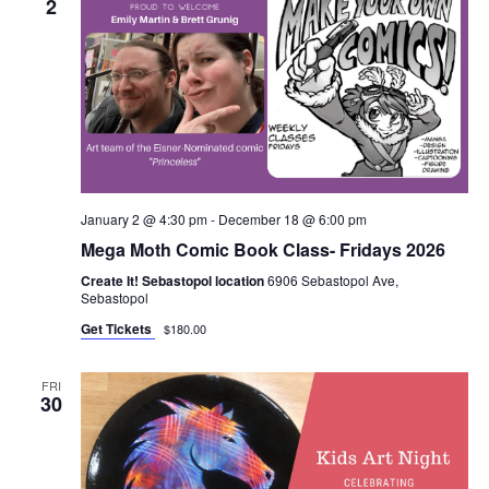
2
January 2 @ 4:30 pm
-
December 18 @ 6:00 pm
Mega Moth Comic Book Class- Fridays 2026
Create It! Sebastopol location
6906 Sebastopol Ave,
Sebastopol
Get Tickets
$180.00
FRI
30