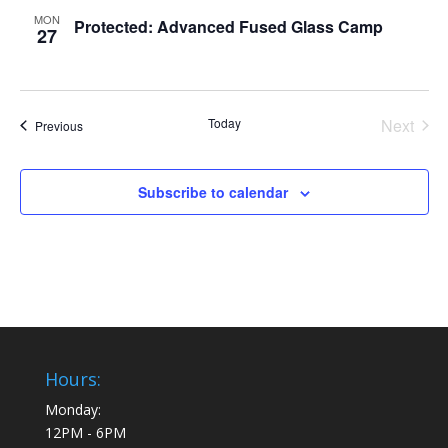
MON
Protected: Advanced Fused Glass Camp
27
Today
Next
Events
Previous
Events
Subscribe to calendar
Hours:
Monday:
12PM - 6PM