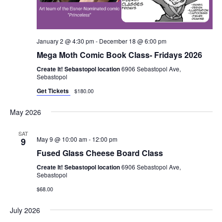
January 2 @ 4:30 pm
-
December 18 @ 6:00 pm
Mega Moth Comic Book Class- Fridays 2026
Create It! Sebastopol location
6906 Sebastopol Ave,
Sebastopol
Get Tickets
$180.00
May 2026
SAT
May 9 @ 10:00 am
-
12:00 pm
9
Fused Glass Cheese Board Class
Create It! Sebastopol location
6906 Sebastopol Ave,
Sebastopol
$68.00
July 2026