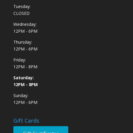
Tuesday:
CLOSED
Wednesday:
12PM - 6PM
Thursday:
12PM - 6PM
Friday:
12PM - 8PM
Saturday:
12PM - 8PM
Sunday:
12PM - 6PM
Gift Cards