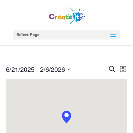
Select Page
Events
Eve
6/21/2025
 - 
2/6/2026
Search
Map
Vie
Search
Select
Nav
and
date.
Views
Naviga