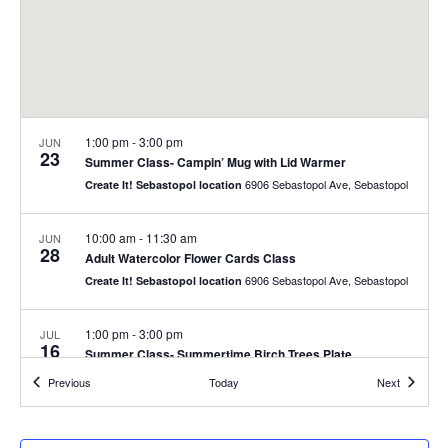
1:00 pm
-
3:00 pm
JUN
23
Summer Class- Campin’ Mug with Lid Warmer
6906 Sebastopol Ave, Sebastopol
Create It! Sebastopol location
10:00 am
-
11:30 am
JUN
28
Adult Watercolor Flower Cards Class
6906 Sebastopol Ave, Sebastopol
Create It! Sebastopol location
1:00 pm
-
3:00 pm
JUL
16
Summer Class- Summertime Birch Trees Plate
6906 Sebastopol Ave, Sebastopol
Create It! Sebastopol location
Events
Events
Previous
Today
Next
10:00 am
-
11:30 am
JUL
26