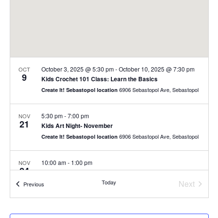
October 3, 2025 @ 5:30 pm
-
October 10, 2025 @ 7:30 pm
OCT
9
Kids Crochet 101 Class: Learn the Basics
6906 Sebastopol Ave, Sebastopol
Create It! Sebastopol location
5:30 pm
-
7:00 pm
NOV
21
Kids Art Night- November
6906 Sebastopol Ave, Sebastopol
Create It! Sebastopol location
10:00 am
-
1:00 pm
NOV
24
Thanksgiving Mini Camp- Monday 24
Today
Next
6906 Sebastopol Ave, Sebastopol
Create It! Sebastopol location
Events
Previous
Events
10:00 am
-
1:00 pm
NOV
25