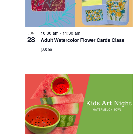
10:00 am
-
11:30 am
JUN
28
Adult Watercolor Flower Cards Class
$65.00