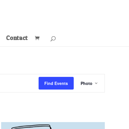
Contact
Event
Views
Find Events
Photo
Navigation