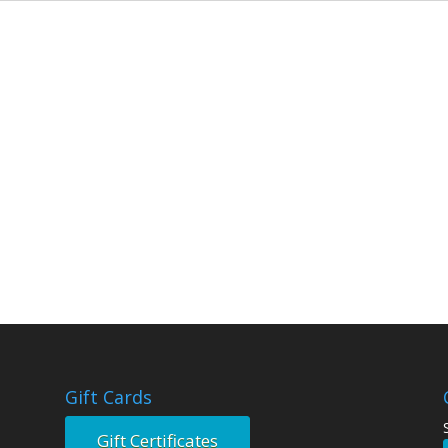
Gift Cards
Gift Certificates