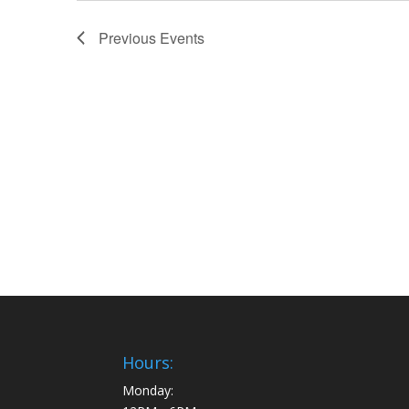
Previous
Events
Hours:
Monday: