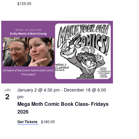
$125.00
January 2 @ 4:30 pm
-
December 18 @ 6:00
JAN
2
pm
Mega Moth Comic Book Class- Fridays
2026
Get Tickets
$180.00