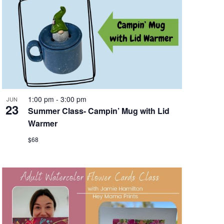
1:00 pm
-
3:00 pm
JUN
23
Summer Class- Campin’ Mug with Lid
Warmer
$68