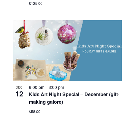
$125.00
6:00 pm
-
8:00 pm
DEC
12
Kids Art Night Special – December (gift-
making galore)
$58.00