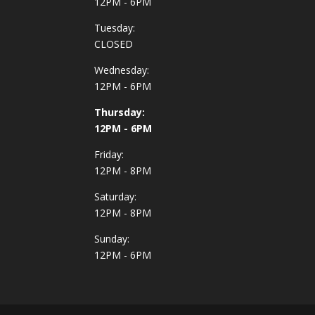
12PM - 6PM
Tuesday:
CLOSED
Wednesday:
12PM - 6PM
Thursday:
12PM - 6PM
Friday:
12PM - 8PM
Saturday:
12PM - 8PM
Sunday:
12PM - 6PM