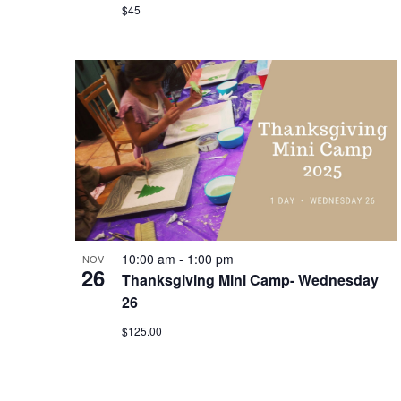
$45
10:00 am
-
1:00 pm
NOV
26
Thanksgiving Mini Camp- Wednesday
26
$125.00