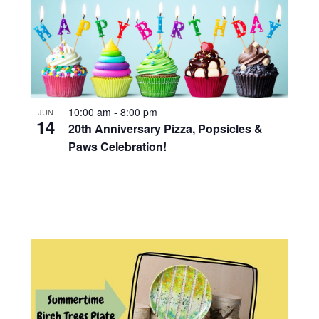
10:00 am
-
8:00 pm
JUN
14
20th Anniversary Pizza, Popsicles &
Paws Celebration!