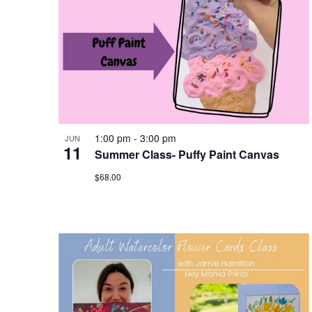
1:00 pm
-
3:00 pm
JUN
11
Summer Class- Puffy Paint Canvas
$68.00