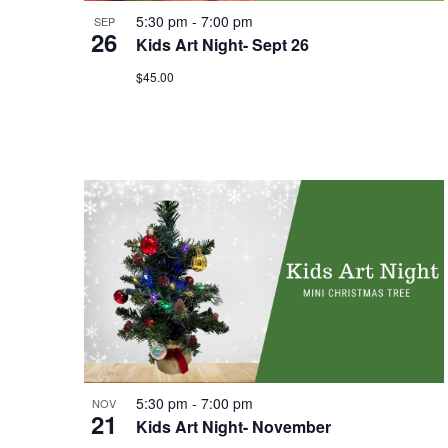
5:30 pm
-
7:00 pm
SEP
26
Kids Art Night- Sept 26
$45.00
5:30 pm
-
7:00 pm
NOV
21
Kids Art Night- November