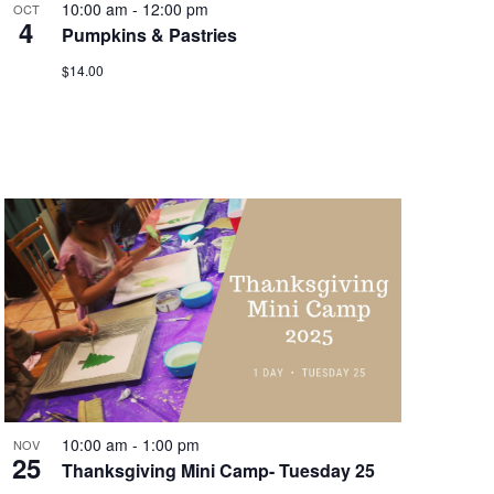
10:00 am
-
12:00 pm
OCT
4
Pumpkins & Pastries
$14.00
10:00 am
-
1:00 pm
NOV
25
Thanksgiving Mini Camp- Tuesday 25