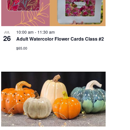
10:00 am
-
11:30 am
JUL
26
Adult Watercolor Flower Cards Class #2
$65.00