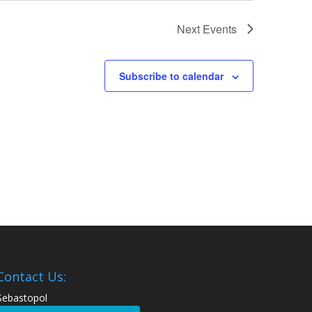
Next
Events
Subscribe to calendar
Contact Us:
Sebastopol