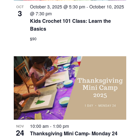
October 3, 2025 @ 5:30 pm
-
October 10, 2025
OCT
3
@ 7:30 pm
Kids Crochet 101 Class: Learn the
Basics
$90
10:00 am
-
1:00 pm
NOV
24
Thanksgiving Mini Camp- Monday 24