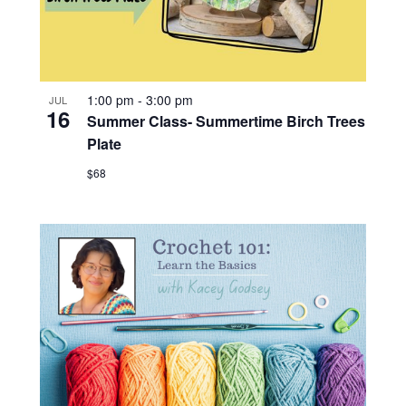
1:00 pm
-
3:00 pm
JUL
16
Summer Class- Summertime Birch Trees
Plate
$68