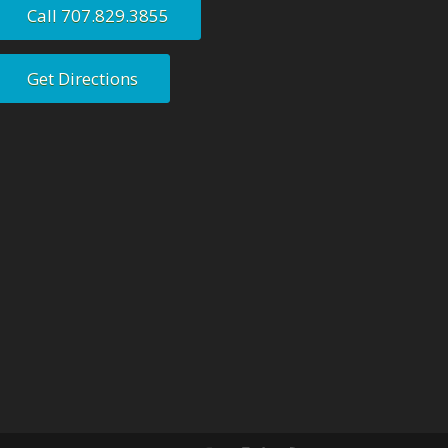
Call 707.829.3855
Get Directions