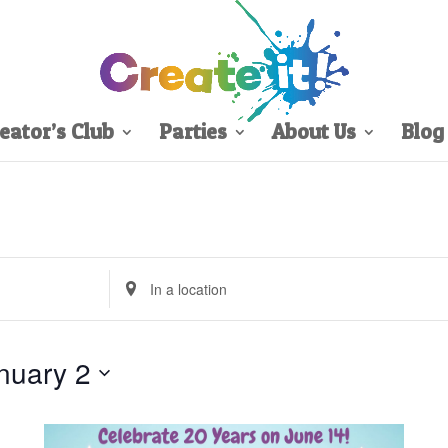
eator’s Club
Parties
About Us
Blog
Enter
Location.
Search
for
nuary 2
Events
by
Location.
Sign Up