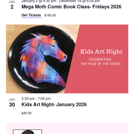
January 2 @ 4:30 pm
-
December 18 @ 6:00 pm
JAN
2
Mega Moth Comic Book Class- Fridays 2026
Get Tickets
$180.00
5:30 pm
-
7:00 pm
JAN
30
Kids Art Night- January 2026
$45.00