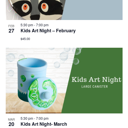
5:30 pm
-
7:00 pm
FEB
27
Kids Art Night – February
$45.00
5:30 pm
-
7:00 pm
MAR
20
Kids Art Night- March