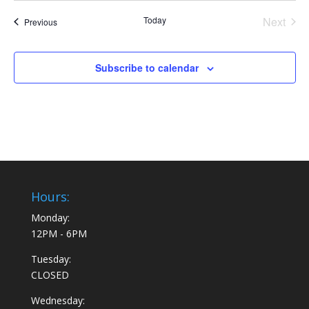
Today
Next
Events
Previous
Events
Subscribe to calendar
Hours:
Monday:
12PM - 6PM
Tuesday:
CLOSED
Wednesday: