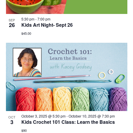
5:30 pm
-
7:00 pm
SEP
26
Kids Art Night- Sept 26
$45.00
October 3, 2025 @ 5:30 pm
-
October 10, 2025 @ 7:30 pm
OCT
3
Kids Crochet 101 Class: Learn the Basics
$90