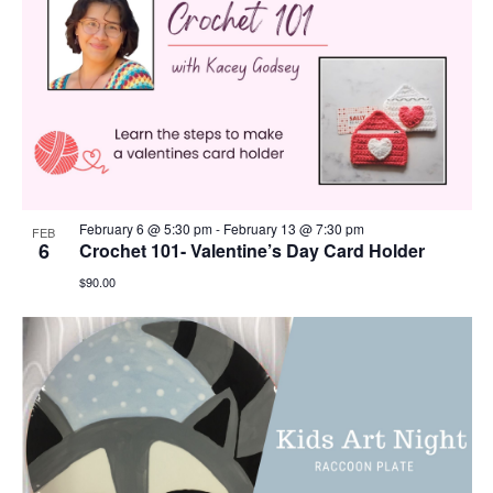
February 6 @ 5:30 pm
-
February 13 @ 7:30 pm
FEB
6
Crochet 101- Valentine’s Day Card Holder
$90.00