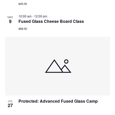
$45.00
10:00 am
-
12:00 pm
MAY
9
Fused Glass Cheese Board Class
$68.00
Protected: Advanced Fused Glass Camp
JUL
27