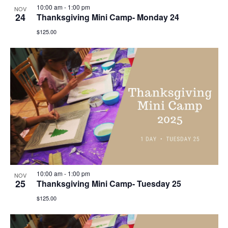
10:00 am
-
1:00 pm
NOV
24
Thanksgiving Mini Camp- Monday 24
$125.00
10:00 am
-
1:00 pm
NOV
25
Thanksgiving Mini Camp- Tuesday 25
$125.00