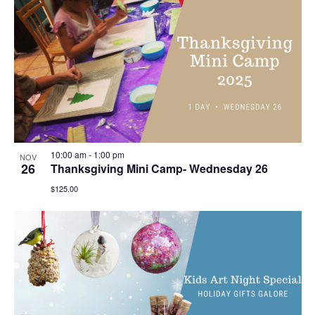
10:00 am
-
1:00 pm
NOV
26
Thanksgiving Mini Camp- Wednesday 26
$125.00