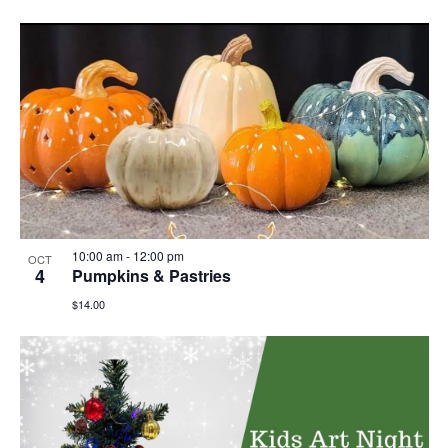
10:00 am
-
12:00 pm
OCT
4
Pumpkins & Pastries
$14.00