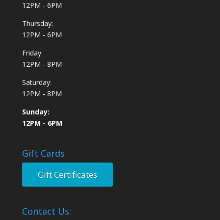
12PM - 6PM
Thursday:
12PM - 6PM
Friday:
12PM - 8PM
Saturday:
12PM - 8PM
Sunday:
12PM - 6PM
Gift Cards
Gift Certificates
Contact Us: