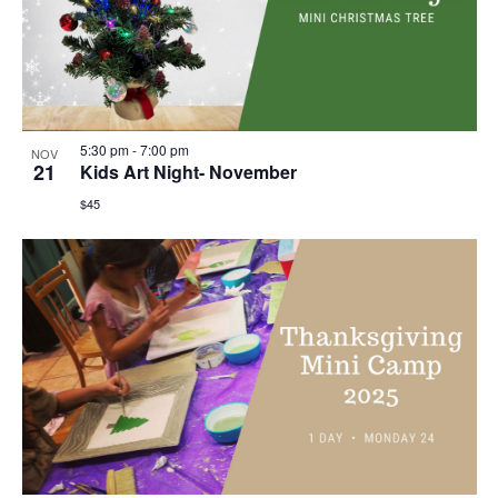
5:30 pm
-
7:00 pm
NOV
21
Kids Art Night- November
$45