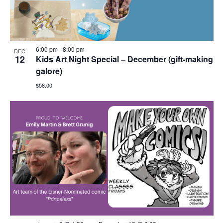
6:00 pm
-
8:00 pm
DEC
12
Kids Art Night Special – December (gift-making
galore)
$58.00