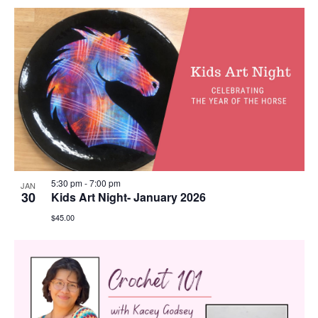
5:30 pm
-
7:00 pm
JAN
30
Kids Art Night- January 2026
$45.00