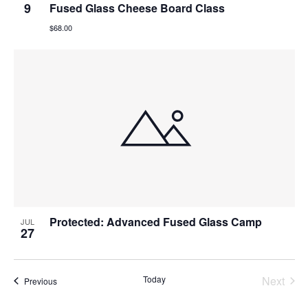
9
Fused Glass Cheese Board Class
$68.00
Protected: Advanced Fused Glass Camp
JUL
27
Today
Next
Events
Previous
Events