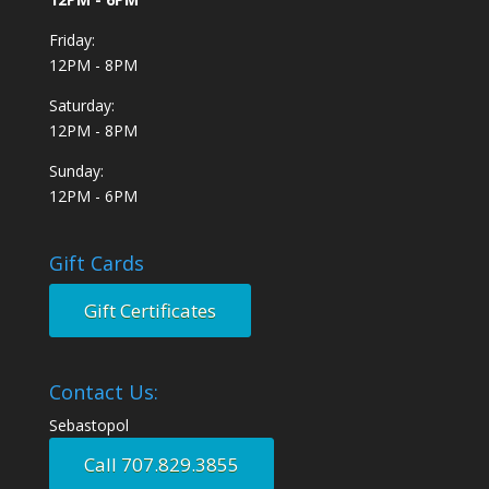
Friday:
12PM - 8PM
Saturday:
12PM - 8PM
Sunday:
12PM - 6PM
Gift Cards
Gift Certificates
Contact Us:
Sebastopol
Call 707.829.3855