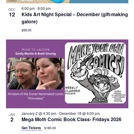
6:00 pm
-
8:00 pm
DEC
12
Kids Art Night Special – December (gift-making
galore)
$58.00
January 2 @ 4:30 pm
-
December 18 @ 6:00 pm
JAN
2
Mega Moth Comic Book Class- Fridays 2026
Get Tickets
$180.00