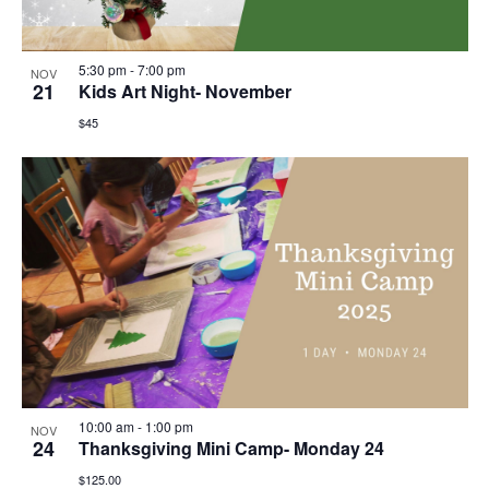
5:30 pm
-
7:00 pm
NOV
21
Kids Art Night- November
$45
10:00 am
-
1:00 pm
NOV
24
Thanksgiving Mini Camp- Monday 24
$125.00