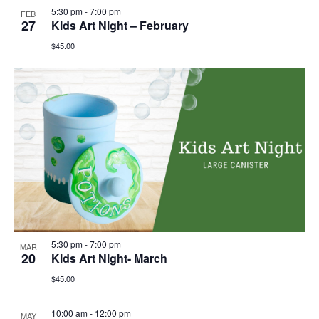
5:30 pm
-
7:00 pm
FEB
27
Kids Art Night – February
$45.00
5:30 pm
-
7:00 pm
MAR
20
Kids Art Night- March
$45.00
10:00 am
-
12:00 pm
MAY