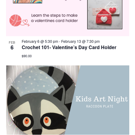
February 6 @ 5:30 pm
-
February 13 @ 7:30 pm
FEB
6
Crochet 101- Valentine’s Day Card Holder
$90.00