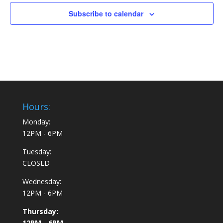
Subscribe to calendar
Hours:
Monday:
12PM - 6PM
Tuesday:
CLOSED
Wednesday:
12PM - 6PM
Thursday:
12PM - 6PM