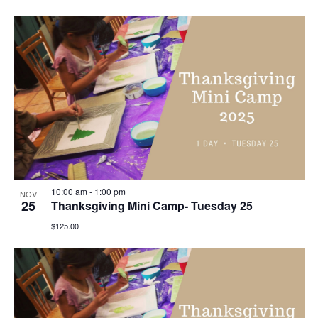
10:00 am
-
1:00 pm
NOV
25
Thanksgiving Mini Camp- Tuesday 25
$125.00