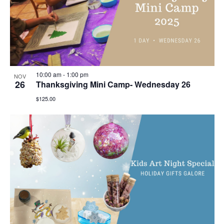
10:00 am
-
1:00 pm
NOV
26
Thanksgiving Mini Camp- Wednesday 26
$125.00