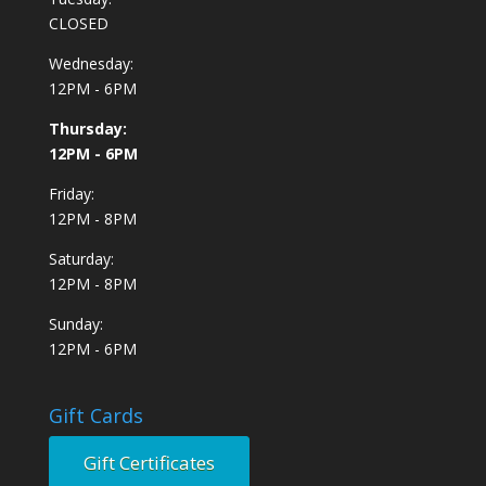
CLOSED
Wednesday:
12PM - 6PM
Thursday:
12PM - 6PM
Friday:
12PM - 8PM
Saturday:
12PM - 8PM
Sunday:
12PM - 6PM
Gift Cards
Gift Certificates