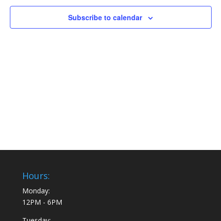
Subscribe to calendar
Hours:
Monday:
12PM - 6PM
Tuesday: