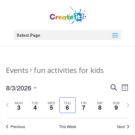
Select Page
Events
fun activities for kids
Events
Eve
8/3/2026
Search
Week
Vie
Search
Select
Nav
and
Previous
date.
Next
MON
TUE
WED
THU
FRI
SAT
SUN
3
4
5
6
7
8
9
Views
week
week
Naviga
Previous
This Week
Next