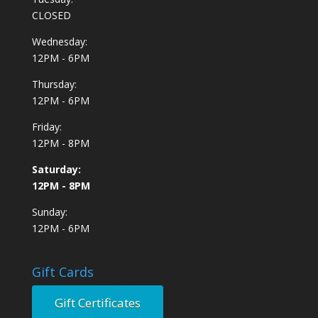
CLOSED
Wednesday:
12PM - 6PM
Thursday:
12PM - 6PM
Friday:
12PM - 8PM
Saturday:
12PM - 8PM
Sunday:
12PM - 6PM
Gift Cards
Gift Certificates