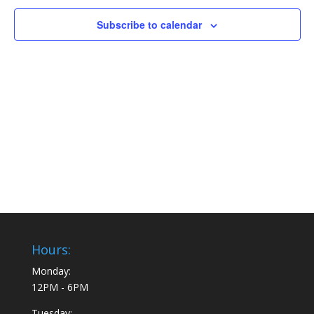
Subscribe to calendar
Hours:
Monday:
12PM - 6PM
Tuesday: