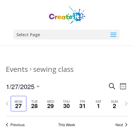
Select Page
Events
sewing class
Events
Eve
1/27/2025
Search
Week
Vie
Search
Select
Nav
and
Previous
date.
Next
MON
TUE
WED
THU
FRI
SAT
SUN
27
28
29
30
31
1
2
Views
week
week
Naviga
Previous
This Week
Next