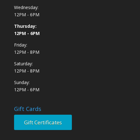
Wednesday:
12PM - 6PM
Thursday:
12PM - 6PM
Friday:
12PM - 8PM
Saturday:
12PM - 8PM
Sunday:
12PM - 6PM
Gift Cards
Gift Certificates