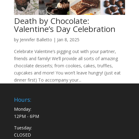
Death by Chocolate:
Valentine’s Day Celebration
by
Jennifer Balletto
|
Jan 8, 2025
Celebrate Valentine’s pigging out with your partner,
friends and family! We’ll provide all sorts of amazing
chocolate desserts; from cookies, cakes, truffles,
cupcakes and more! You won’t leave hungry! (just eat
dinner first) To accompany your...
Hours:
Monday:
12PM - 6PM
Tuesday:
CLOSED