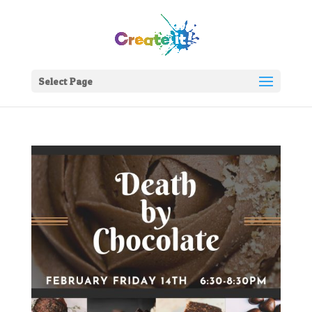
Select Page