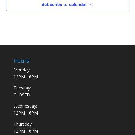
Creative Chef Camp: July 22-25 (ages 8+)
Subscribe to calendar
6906 Sebastopol Ave, Sebastopol
Create It! Sebastopol location
July 29, 2024 @ 10:00 am
-
August 1, 2024 @ 1:00 pm
JUL
29
Camp Creativity 2: July 29-August 1
6906 Sebastopol Ave, Sebastopol
Create It! Sebastopol location
August 5, 2024 @ 10:00 am
-
August 8, 2024 @ 1:00 pm
AUG
5
S.T.E.M Camp: August 5-8
Hours:
6906 Sebastopol Ave, Sebastopol
Create It! Sebastopol location
Monday:
12PM - 6PM
10:00 am
-
12:00 pm
OCT
19
Pumpkins & Pastries
Tuesday:
6906 Sebastopol Ave, Sebastopol
CLOSED
Create It! Sebastopol location
Wednesday:
10:00 am
-
12:00 pm
NOV
12PM - 6PM
16
Holiday Paint & Pastries Event
6906 Sebastopol Ave, Sebastopol
Create It! Sebastopol location
Thursday:
12PM - 6PM