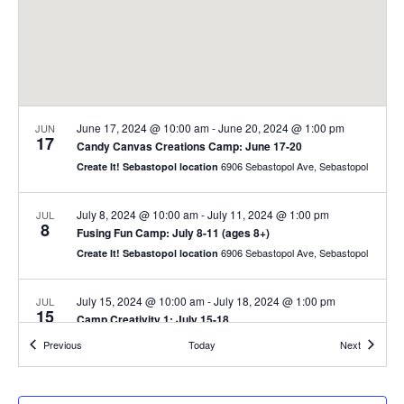
June 17, 2024 @ 10:00 am
-
June 20, 2024 @ 1:00 pm
JUN
17
Candy Canvas Creations Camp: June 17-20
6906 Sebastopol Ave, Sebastopol
Create It! Sebastopol location
July 8, 2024 @ 10:00 am
-
July 11, 2024 @ 1:00 pm
JUL
8
Fusing Fun Camp: July 8-11 (ages 8+)
6906 Sebastopol Ave, Sebastopol
Create It! Sebastopol location
July 15, 2024 @ 10:00 am
-
July 18, 2024 @ 1:00 pm
JUL
15
Camp Creativity 1: July 15-18
6906 Sebastopol Ave, Sebastopol
Create It! Sebastopol location
Events
Events
Previous
Today
Next
July 22, 2024 @ 10:00 am
-
July 25, 2024 @ 1:00 pm
JUL
22