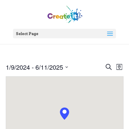
Select Page
Events
Eve
1/9/2024
 - 
6/11/2025
Search
Map
Vie
Search
Select
Nav
and
date.
Views
Naviga