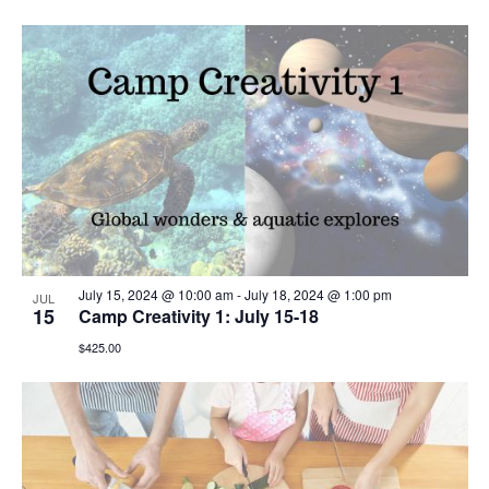
July 15, 2024 @ 10:00 am
-
July 18, 2024 @ 1:00 pm
JUL
15
Camp Creativity 1: July 15-18
$425.00