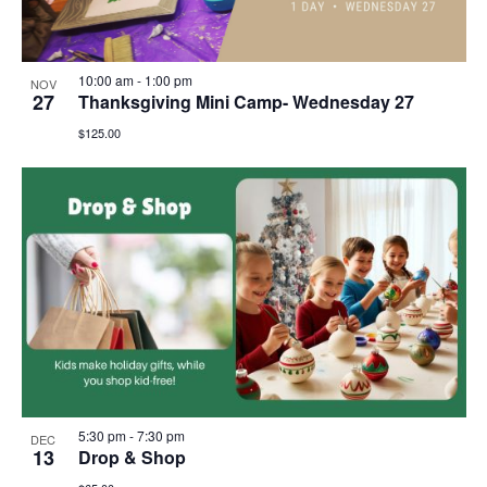
10:00 am
-
1:00 pm
NOV
27
Thanksgiving Mini Camp- Wednesday 27
$125.00
5:30 pm
-
7:30 pm
DEC
13
Drop & Shop