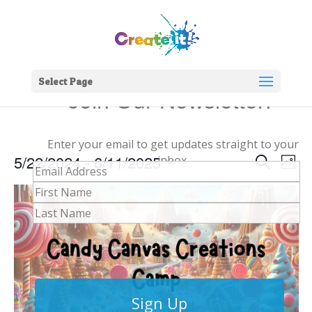
Select Page
Join Our Newsletter!
Enter your email to get updates straight to your
Events
Eve
5/22/2024
 - 
6/11/2025
inbox.
Search
Phot
Vie
Search
Select
Nav
and
date.
Views
Naviga
Sign Up