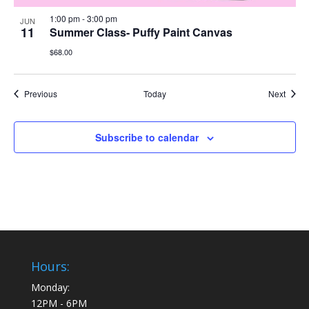
1:00 pm
-
3:00 pm
JUN
11
Summer Class- Puffy Paint Canvas
$68.00
Events
Event
Previous
Today
Next
Subscribe to calendar
Hours:
Monday:
12PM - 6PM