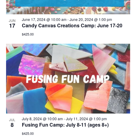
June 17, 2024 @ 10:00 am
-
June 20, 2024 @ 1:00 pm
JUN
17
Candy Canvas Creations Camp: June 17-20
$425.00
July 8, 2024 @ 10:00 am
-
July 11, 2024 @ 1:00 pm
JUL
8
Fusing Fun Camp: July 8-11 (ages 8+)
$425.00