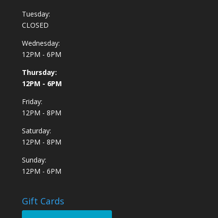
Tuesday:
CLOSED
Wednesday:
12PM - 6PM
Thursday:
12PM - 6PM
Friday:
12PM - 8PM
Saturday:
12PM - 8PM
Sunday:
12PM - 6PM
Gift Cards