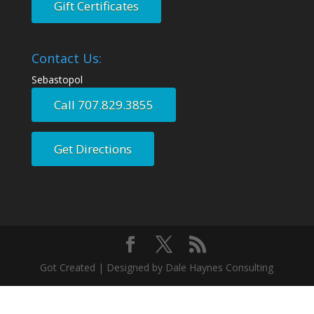
Gift Certificates
Contact Us:
Sebastopol
Call 707.829.3855
Get Directions
Got Created | Designed by Dale Haynes Consulting