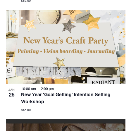
$65.00
10:00 am
-
12:00 pm
JAN
25
New Year ‘Goal Getting’ Intention Setting
Workshop
$45.00