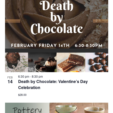
6:30 pm
-
8:30 pm
FEB
14
Death by Chocolate: Valentine’s Day
Celebration
$28.00