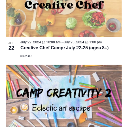
July 22, 2024 @ 10:00 am
-
July 25, 2024 @ 1:00 pm
JUL
22
Creative Chef Camp: July 22-25 (ages 8+)
$425.00