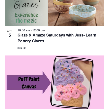
10:00 am
-
12:00 pm
APR
5
Glaze & Amaze Saturdays with Jess- Learn
Pottery Glazes
$25.00