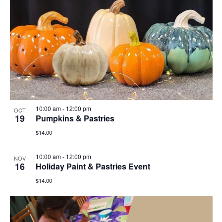
10:00 am
-
12:00 pm
OCT
19
Pumpkins & Pastries
$14.00
10:00 am
-
12:00 pm
NOV
16
Holiday Paint & Pastries Event
$14.00