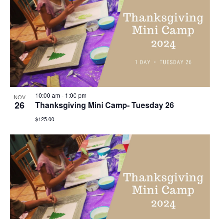
10:00 am
-
1:00 pm
NOV
26
Thanksgiving Mini Camp- Tuesday 26
$125.00