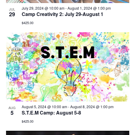
July 29, 2024 @ 10:00 am
-
August 1, 2024 @ 1:00 pm
JUL
29
Camp Creativity 2: July 29-August 1
$425.00
August 5, 2024 @ 10:00 am
-
August 8, 2024 @ 1:00 pm
AUG
5
S.T.E.M Camp: August 5-8
$425.00